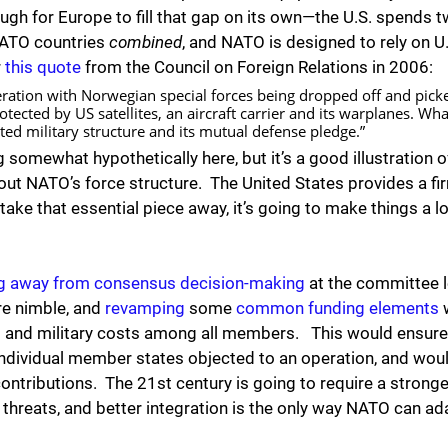
tough for Europe to fill that gap on its own—the U.S. spends 
NATO countries 
combined
, and NATO is designed to rely on U
 
this quote
 from the Council on Foreign Relations in 2006:
ation with Norwegian special forces being dropped off and picke
protected by US satellites, an aircraft carrier and its warplanes. 
rated military structure and its mutual defense pledge.”
 somewhat hypothetically here, but it’s a good illustration 
ut NATO’s force structure.  The United States provides a fi
take that essential piece away, it’s going to make things a lo
g away from consensus decision-making
 at the committee 
e nimble, and 
revamping
 some 
common funding elements
 
al and military costs among all members.   This would ensure 
individual member states objected to an operation, and woul
contributions.  The 21st century is going to require a stronger
threats, and better integration is the only way NATO can ad