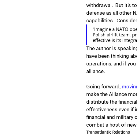
withdrawal.  But it’s 
defense as all other 
capabilities.  Consider
“Imagine a NATO oper
Polish airlift team, 
effective is its integ
The author is speaking
have been thinking abo
operations, and if you 
alliance.
Going forward, 
movin
make the Alliance mor
distribute the financi
effectiveness even if 
financial and military 
combat a host of new 
Transatlantic Relations