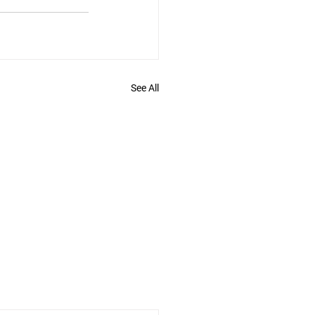
See All