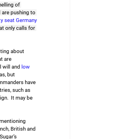
elling of 
 are pushing to 
y seat Germany 
t only calls for 
hting about 
t are 
 will and 
low 
as, but 
commanders have 
ries, such as 
ign.  It may be 
 mentioning 
ch, British and 
Sugar’s 