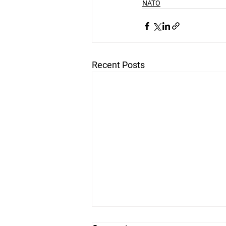
NATO
Recent Posts