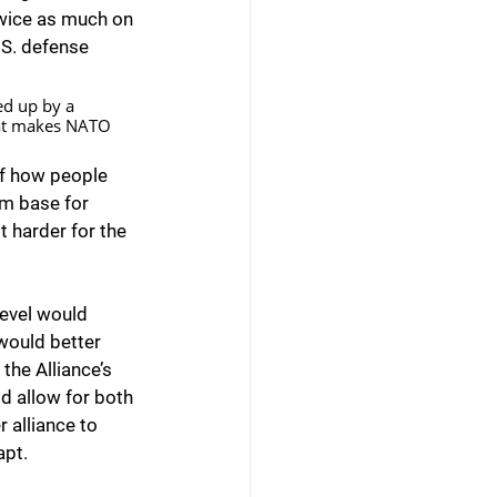
twice as much on 
.S. defense 
d up by a 
What makes NATO 
of how people 
rm base for 
t harder for the 
level would 
would better 
the Alliance’s 
d allow for both 
 alliance to 
apt.