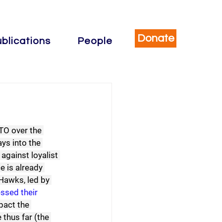
Donate
blications
People
TO over the 
ys into the 
gainst loyalist 
e is already 
Hawks, led by 
ssed their 
pact the 
hus far (the 