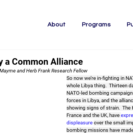
About
Programs
Pu
y a Common Alliance
, Mayme and Herb Frank Research Fellow
So now we’re in-fighting in NA
whole Libya thing.  Thirteen da
NATO-led bombing campaign a
forces in Libya, and the allianc
showing signs of strain.  The 
France and the UK, have 
expre
displeasure
over the small im
bombing missions have made t