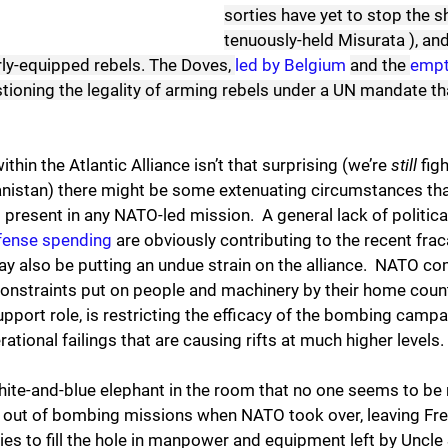
sorties have yet to stop the sh
tenuously-held Misurata ), and
ly-equipped rebels. The Doves, 
led by Belgium
and the 
empt
stioning the legality of arming rebels under a UN mandate tha
ithin the Atlantic Alliance isn’t that surprising (we’re 
still
 fig
istan) there might be some extenuating circumstances tha
present in any NATO-led mission.  A general lack of political
efense spending
 are obviously contributing to the recent frac
ay also be putting an undue strain on the alliance.  NATO 
constraints put on people and machinery by their home count
support role, is restricting the efficacy of the bombing campa
ational failings that are causing rifts at much higher levels.
white-and-blue elephant in the room that no one seems to be
d out of bombing missions when NATO took over, leaving Fren
es to fill the hole in manpower and equipment left by Uncle 