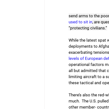
send arms to the poor
used to sit in
, are que
“protecting civilians.”
While the latest spat w
deployments to Afghan
exacerbating tensions 
levels of European d
operational factors m
all but admitted that 
limiting aircraft to a 
these tactical and oper
There’s also the red-
much.  The U.S. pulle
other member- countri