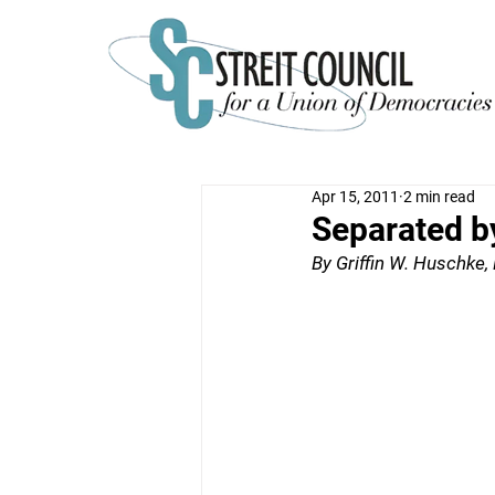
Apr 15, 2011
2 min read
Separated b
By Griffin W. Huschke