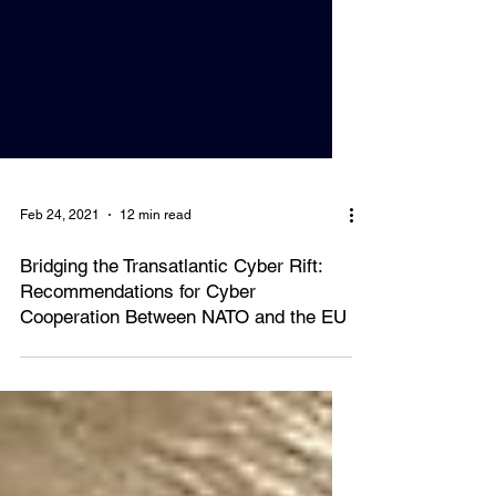
Feb 24, 2021
12 min read
Bridging the Transatlantic Cyber Rift:
Recommendations for Cyber
Cooperation Between NATO and the EU