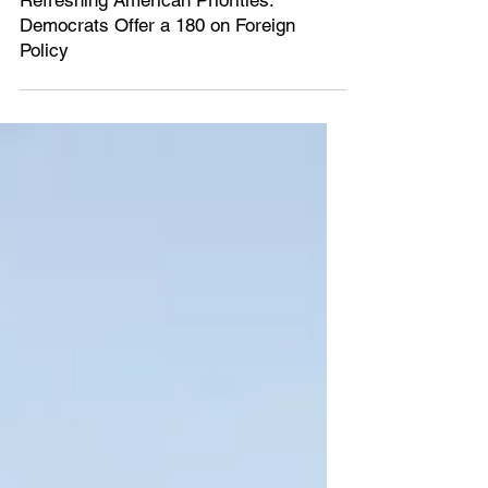
Mar 5, 2020
5 min read
Refreshing American Priorities:
Democrats Offer a 180 on Foreign
Policy