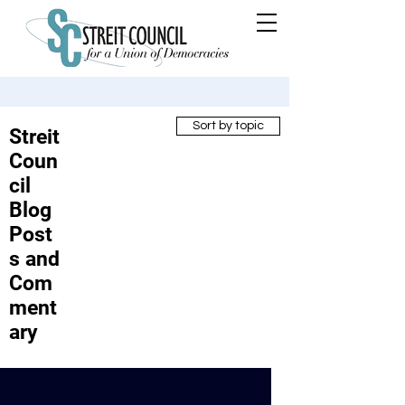
Sort by topic
Streit
Coun
cil
Blog
Post
s and
Com
ment
ary