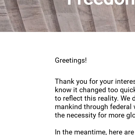
Greetings!
Thank you for your intere
know it chan
ged too quic
to reflect this reality. W
mankind through federal 
the necessity for more gl
In the meantime, here are