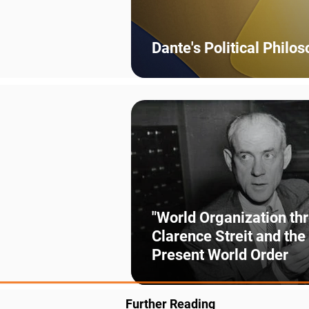
Dante's Political Philo
"World Organization th
Clarence Streit and the
Present World Order
Further Reading