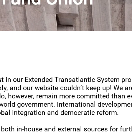
st in our Extended Transatlantic System pr
kly, and our website couldn’t keep up! We a
e do, however, remain more committed than ev
world government. International developme
obal integration and democratic reform.
 both in-house and external sources for furt