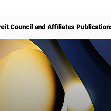
reit Council and Affiliates Publication