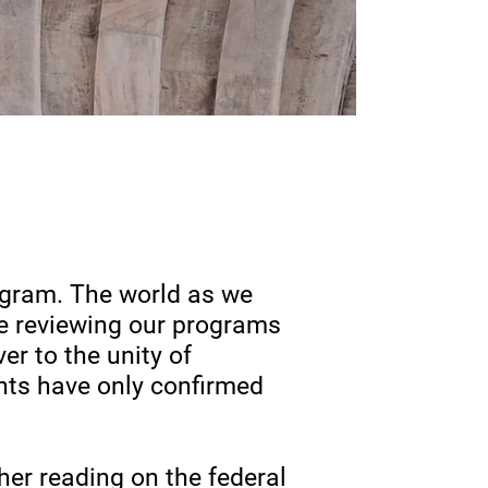
ogram. The world as we
re reviewing our programs
er to the unity of
nts have only confirmed
her reading on the federal