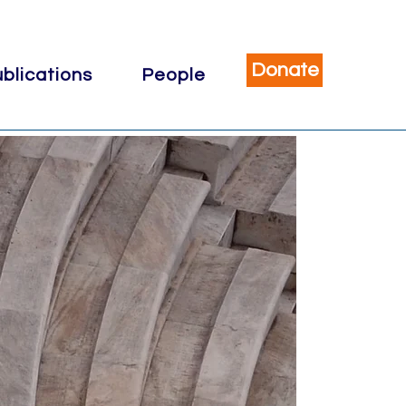
Donate
blications
People