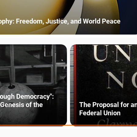
sophy: Freedom, Justice, and World Peace
rough Democracy":
 Genesis of the
The Proposal for a
Federal Union