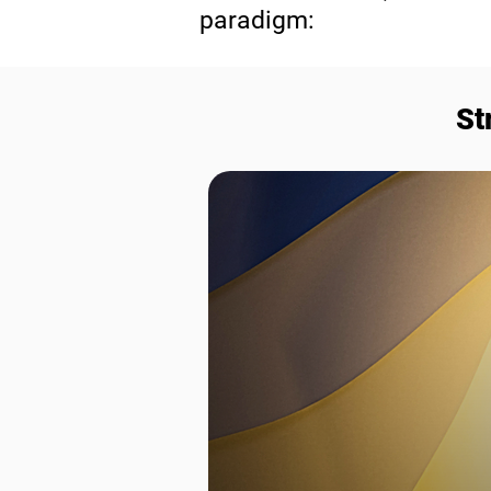
paradigm:
St