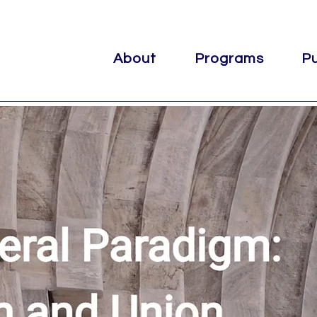
About
Programs
Pu