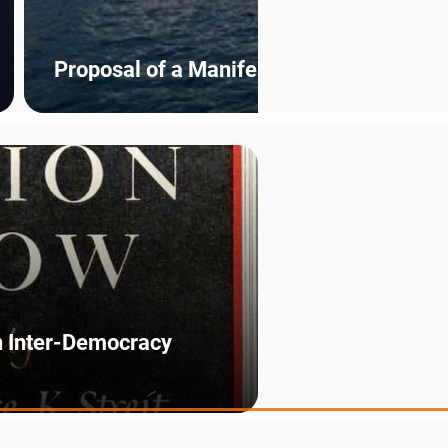
Proposal of a Manifesto for a Federal E
n Inter-Democracy