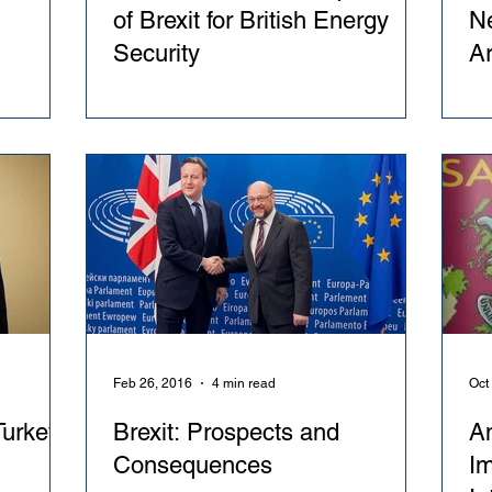
of Brexit for British Energy
Ne
Security
A
Feb 26, 2016
4 min read
Oct
urkey
Brexit: Prospects and
A
Consequences
Im