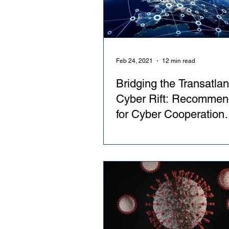
Feb 24, 2021
12 min read
Bridging the Transatlan
Cyber Rift: Recommen
for Cyber Cooperation
Between NATO and th