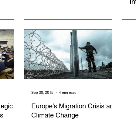
In
Re
Sep 30, 2015
4 min read
egic
Europe’s Migration Crisis and
ks
Climate Change