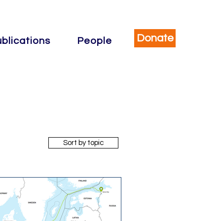
Donate
blications
People
Sort by topic