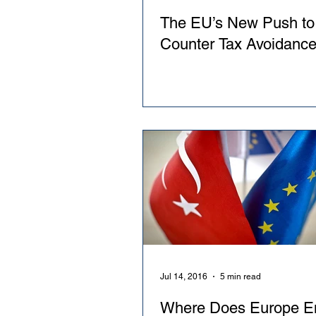
The EU’s New Push to
Counter Tax Avoidanc
Jul 14, 2016
5 min read
Where Does Europe E