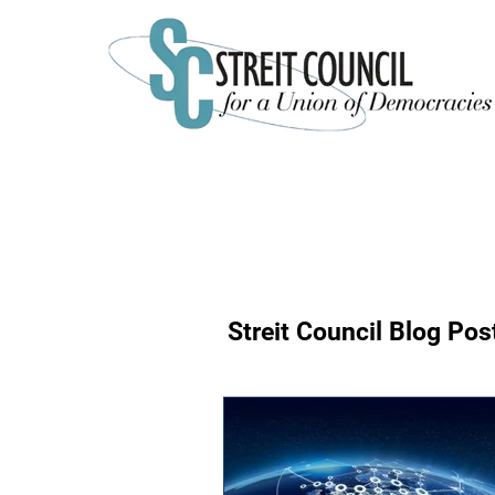
Streit Council Blog P