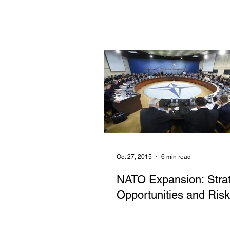
Oct 27, 2015
6 min read
NATO Expansion: Strat
Opportunities and Ris