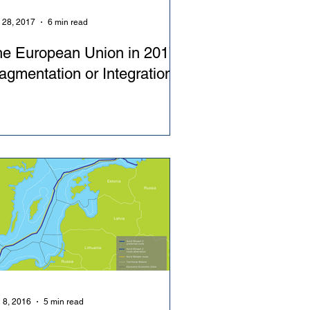
 28, 2017
6 min read
e European Union in 2017:
agmentation or Integration?
 8, 2016
5 min read