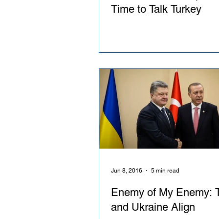
Time to Talk Turkey
Jun 8, 2016
5 min read
Enemy of My Enemy: T
and Ukraine Align