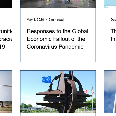
May 4, 2020
6 min read
Dec
unities
Responses to the Global
T
cracies
Economic Fallout of the
Fr
19
Coronavirus Pandemic