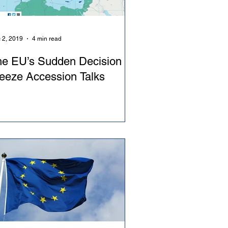
 2, 2019
4 min read
he EU’s Sudden Decision to
eeze Accession Talks