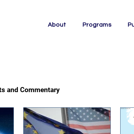
About
Programs
Pu
osts and Commentary