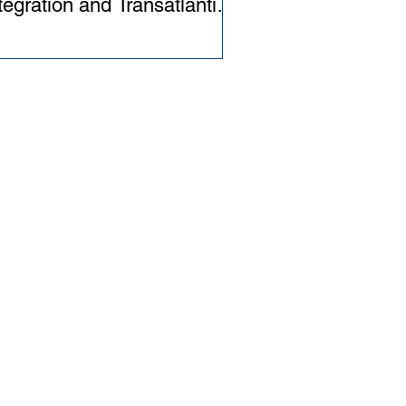
tegration and Transatlantic
lations