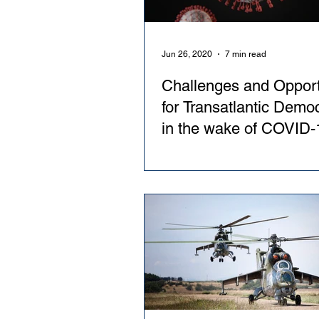
Jun 26, 2020
7 min read
Challenges and Opport
for Transatlantic Demo
in the wake of COVID-