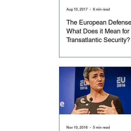
Aug 10, 2017
6 min read
The European Defense
What Does it Mean for
Transatlantic Security?
Nov 10, 2016
5 min read