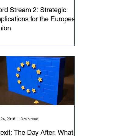
rd Stream 2: Strategic
plications for the European
nion
 24, 2016
3 min read
exit: The Day After. What