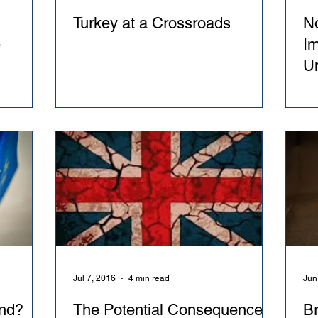
Turkey at a Crossroads
No
e
Im
U
Jul 7, 2016
4 min read
Jun
nd?
The Potential Consequences
Br