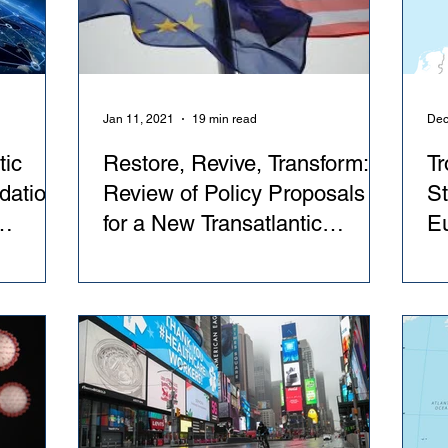
Jan 11, 2021
19 min read
Dec
tic
Restore, Revive, Transform: A
Tr
dations
Review of Policy Proposals
St
for a New Transatlantic
Eu
e EU
Relationship