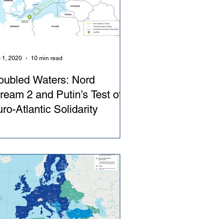
 1, 2020
10 min read
oubled Waters: Nord
ream 2 and Putin’s Test of
ro-Atlantic Solidarity