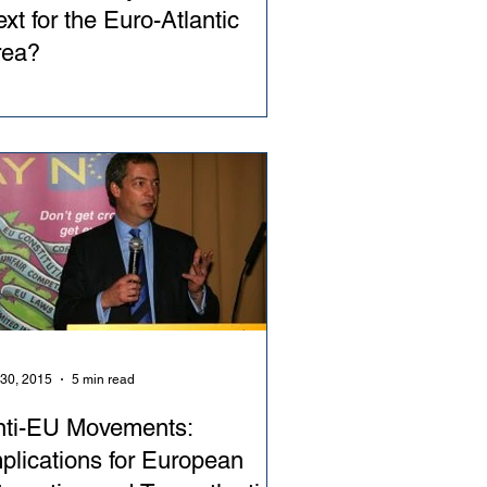
xt for the Euro-Atlantic
rea?
 30, 2015
5 min read
nti-EU Movements:
plications for European