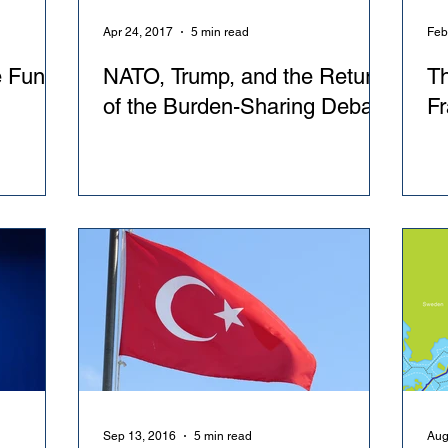
Apr 24, 2017
5 min read
Feb
 Fund:
NATO, Trump, and the Return
Th
of the Burden-Sharing Debate
Fr
Sep 13, 2016
5 min read
Aug