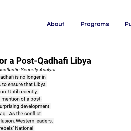
About
Programs
Pu
or a Post-Qadhafi Libya
satlantic Security Analyst
hafi is no longer in 
s to ensure that Libya 
n. Until recently, 
 mention of a post-
surprising development 
aq.  As the conflict 
usion, Western leaders, 
rebels’ National 