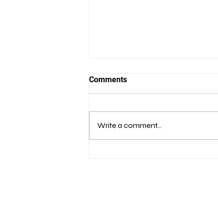
Comments
Write a comment...
Bridging the Transatlantic
Cyber Rift:
Recommendations for Cyber
Cooperation Between NATO
and the EU