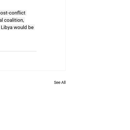
ost-conflict 
l coalition, 
 Libya would be 
See All