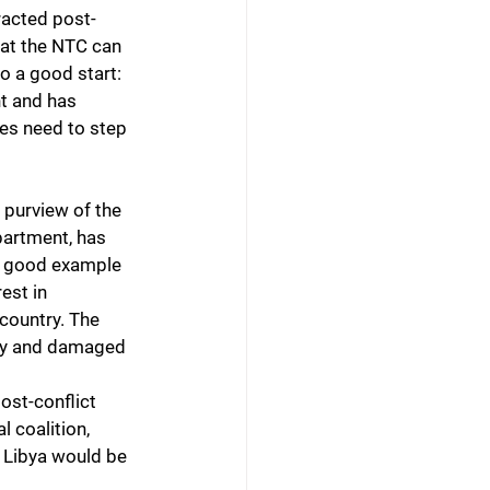
racted post-
hat the NTC can 
to a good start: 
t and has 
tes need to step 
 purview of the 
partment, has 
be good example 
est in 
country. The 
omy and damaged 
ost-conflict 
l coalition, 
 Libya would be 