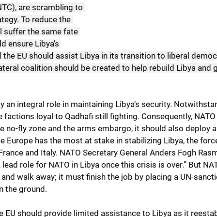
NTC), are scrambling to 
ategy. To reduce the 
l suffer the same fate 
d ensure Libya’s 
 the EU should assist Libya in its transition to liberal democ
ateral coalition should be created to help rebuild Libya and
y an integral role in maintaining Libya’s security. Notwithsta
e factions loyal to Qadhafi still fighting. Consequently, NATO
he no-fly zone and the arms embargo, it should also deploy 
e Europe has the most at stake in stabilizing Libya, the fo
France and Italy. NATO Secretary General Anders Fogh Rasm
 lead role for NATO in Libya once this crisis is over.” But N
 and walk away; it must finish the job by placing a UN-sanct
n the ground.
 EU should provide limited assistance to Libya as it reestab