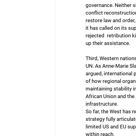
governance. Neither si
conflict reconstructio
restore law and order, 
it has called on its s
rejected  retribution k
up their assistance.
Third, Western nations
UN. As Anne-Marie Slau
argued, international 
of how regional organi
maintaining stability 
African Union and the
infrastructure.
So far, the West has n
strategy fully articula
limited US and EU sup
within reach.