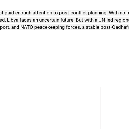
ot paid enough attention to post-conflict planning. With no p
ted, Libya faces an uncertain future. But with a UN-led regiona
port, and NATO peacekeeping forces, a stable post-Qadhafi