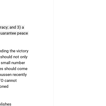
racy; and 3) a 
 guarantee peace 
nding the victory 
 should not only 
a small number 
rces should come 
ussen recently 
ATO cannot 
ioned 
lishes 