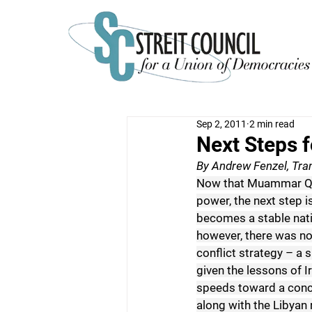
Sep 2, 2011
2 min read
Next Steps f
By Andrew Fenzel, Tran
Now that Muammar Qad
power, the next step i
becomes a stable natio
however, there was no
conflict strategy – a 
given the lessons of Ir
speeds toward a concl
along with the Libyan 