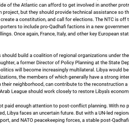
de of the Atlantic can afford to get involved in another prot
n project, but they should provide technical assistance so t
create a constitution, and call for elections. The NTC is off 
upporters to include pro-Qadhafi factions in a new governmen
illings. Once again, France, Italy, and other key European sta
 should build a coalition of regional organizations under the
ghter, a former Director of Policy Planning at the State De
politics will become increasingly multilateral. Libya would 
zations, the members of which generally have a strong inter
in their neighborhood, can contribute to the reconstruction a 
 Arab League should work closely to restore Libya’s econ
ot paid enough attention to post-conflict planning. With no p
ted, Libya faces an uncertain future. But with a UN-led regiona
port, and NATO peacekeeping forces, a stable post-Qadhafi