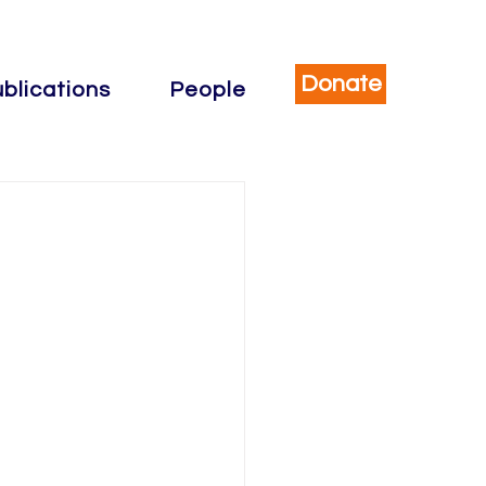
Donate
blications
People