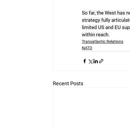
So far, the West has n
strategy fully articula
limited US and EU sup
within reach.
Transatlantic Relations
NATO
Recent Posts