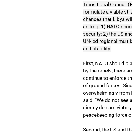
Transitional Council (
formulate a viable str
chances that Libya wil
as Iraq: 1) NATO shoul
security; 2) the US and
UN-led regional multil
and stability.
First, NATO should pla
by the rebels, there ar
continue to enforce t
of ground forces. Sinc
overwhelmingly from 
said: “We do not see a
simply declare victory
peacekeeping force o
Second, the US and the