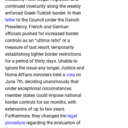
continued insecurity along the weakly 
enforced Greek-Turkish border. In their 
letter
 to the Council under the Danish 
Presidency, French and German 
officials pushed for increased border 
controls as an “ultima ratio” or a 
measure of last resort, temporarily 
establishing tighter border restrictions 
for a period of thirty days. Unable to 
ignore the issue any longer, Justice and 
Home Affairs ministers held a 
vote
 on 
June 7th, deciding unanimously that 
under exceptional circumstances 
member states could impose national 
border controls for six months, with 
extensions of up to two years. 
Furthermore, they changed the 
legal 
procedure
 regarding the evaluation of 