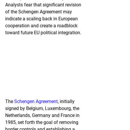
Analysts fear that significant revision 
of the Schengen Agreement may 
indicate a scaling back in European 
cooperation and create a roadblock 
toward future EU political integration.
The 
Schengen Agreement
, initially 
signed by Belgium, Luxembourg, the 
Netherlands, Germany and France in 
1985, set forth the goal of removing 
border controls and establishing a 