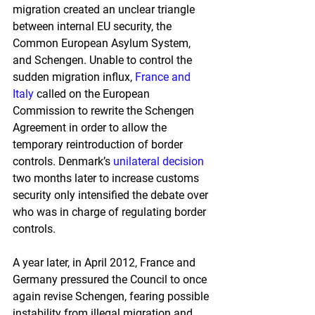
migration created an unclear triangle 
between internal EU security, the 
Common European Asylum System, 
and Schengen. Unable to control the 
sudden migration influx, 
France and 
Italy
 called on the European 
Commission to rewrite the Schengen 
Agreement in order to allow the 
temporary reintroduction of border 
controls. Denmark’s 
unilateral decision
two months later to increase customs 
security only intensified the debate over 
who was in charge of regulating border 
controls.
A year later, in April 2012, France and 
Germany pressured the Council to once 
again revise Schengen, fearing possible 
instability from illegal migration and 