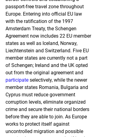
passport-free travel zone throughout 
Europe. Entering into official EU law 
with the ratification of the 1997 
Amsterdam Treaty, the Schengen 
Agreement now includes 22 EU member 
states as well as Iceland, Norway, 
Liechtenstein and Switzerland. Five EU 
member states are currently not a part 
of Schengen; Ireland and the UK opted 
out from the original agreement and 
participate
 selectively, while the newer 
member states Romania, Bulgaria and 
Cyprus must reduce government 
corruption levels, eliminate organized 
crime and secure their national borders 
before they are able to join. As Europe 
works to protect itself against 
uncontrolled migration and possible 