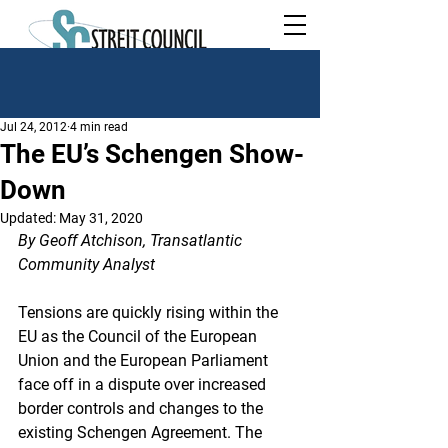
Jul 24, 2012
4 min read
The EU’s Schengen Show-
Down
Updated:
May 31, 2020
By Geoff Atchison, Transatlantic 
Community Analyst
Tensions are quickly rising within the 
EU as the Council of the European 
Union and the European Parliament 
face off in a dispute over increased 
border controls and changes to the 
existing Schengen Agreement. The 