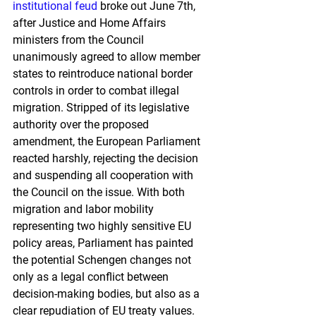
institutional feud
 broke out June 7th, 
after Justice and Home Affairs 
ministers from the Council 
unanimously agreed to allow member 
states to reintroduce national border 
controls in order to combat illegal 
migration. Stripped of its legislative 
authority over the proposed 
amendment, the European Parliament 
reacted harshly, rejecting the decision 
and suspending all cooperation with 
the Council on the issue. With both 
migration and labor mobility 
representing two highly sensitive EU 
policy areas, Parliament has painted 
the potential Schengen changes not 
only as a legal conflict between 
decision-making bodies, but also as a 
clear repudiation of EU treaty values. 