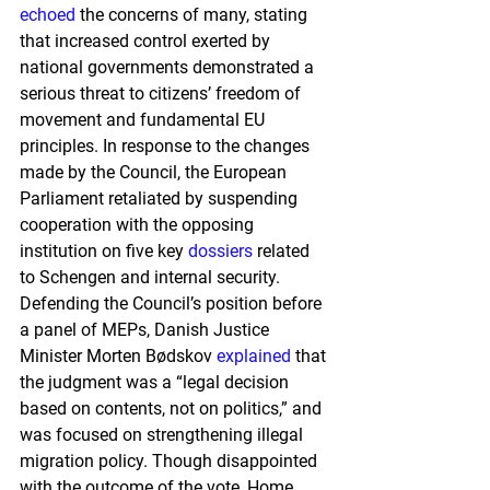
echoed
 the concerns of many, stating 
that increased control exerted by 
national governments demonstrated a 
serious threat to citizens’ freedom of 
movement and fundamental EU 
principles. In response to the changes 
made by the Council, the European 
Parliament retaliated by suspending 
cooperation with the opposing 
institution on five key 
dossiers
 related 
to Schengen and internal security. 
Defending the Council’s position before 
a panel of MEPs, Danish Justice 
Minister Morten Bødskov 
explained
 that 
the judgment was a “legal decision 
based on contents, not on politics,” and 
was focused on strengthening illegal 
migration policy. Though disappointed 
with the outcome of the vote, Home 