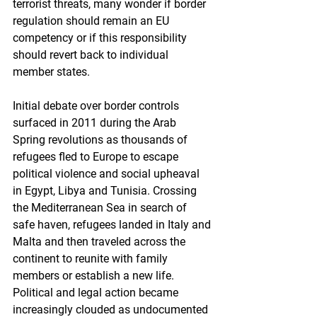
terrorist threats, many wonder if border 
regulation should remain an EU 
competency or if this responsibility 
should revert back to individual 
member states.
Initial debate over border controls 
surfaced in 2011 during the Arab 
Spring revolutions as thousands of 
refugees fled to Europe to escape 
political violence and social upheaval 
in Egypt, Libya and Tunisia. Crossing 
the Mediterranean Sea in search of 
safe haven, refugees landed in Italy and 
Malta and then traveled across the 
continent to reunite with family 
members or establish a new life. 
Political and legal action became 
increasingly clouded as undocumented 