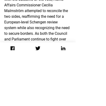
Affairs Commissioner Cecilia 
Malmström attempted to reconcile the 
two sides, reaffirming the need for a 
European-level Schengen review 
system while also recognizing the need 
to secure borders. As both the Council 
and Parliament continue to fight over 
the issue, analysts fear that deep 
institutional fallout may imply grave 
consequences for the future of the EU.
The Council’s decision to rewrite 
Schengen legal procedure and allow for 
the reintroduction of national border 
controls offers a number of serious 
implications for the EU. First, the 
implementation of stricter regulations 
holds the potential to spark political 