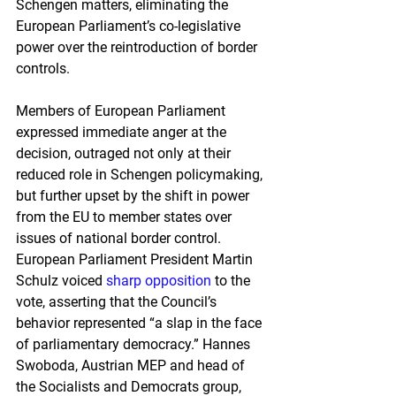
Schengen matters, eliminating the 
European Parliament’s co-legislative 
power over the reintroduction of border 
controls.
Members of European Parliament 
expressed immediate anger at the 
decision, outraged not only at their 
reduced role in Schengen policymaking, 
but further upset by the shift in power 
from the EU to member states over 
issues of national border control. 
European Parliament President Martin 
Schulz voiced 
sharp opposition
 to the 
vote, asserting that the Council’s 
behavior represented “a slap in the face 
of parliamentary democracy.” Hannes 
Swoboda, Austrian MEP and head of 
the Socialists and Democrats group, 