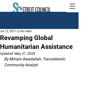
Jul 12, 2011
2 min read
Revamping Global
Humanitarian Assistance
Updated:
May 31, 2020
By Miriam Awadallah, Transatlantic 
Community Analyst