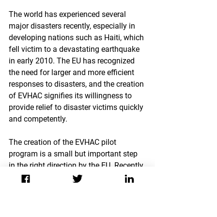
The world has experienced several 
major disasters recently, especially in 
developing nations such as Haiti, which 
fell victim to a devastating earthquake 
in early 2010. The EU has recognized 
the need for larger and more efficient 
responses to disasters, and the creation 
of EVHAC signifies its willingness to 
provide relief to disaster victims quickly 
and competently.
The creation of the EVHAC pilot 
program is a small but important step 
in the right direction by the EU. Recently, 
humanitarian aid groups have come 
under fire for responding too slowly to 
natural disasters. If EVHAC 
successfully completes trial period and 