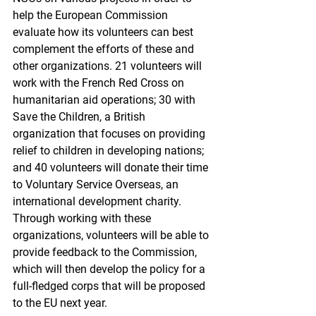
help the European Commission 
evaluate how its volunteers can best 
complement the efforts of these and 
other organizations. 21 volunteers will 
work with the French Red Cross on 
humanitarian aid operations; 30 with 
Save the Children, a British 
organization that focuses on providing 
relief to children in developing nations; 
and 40 volunteers will donate their time 
to Voluntary Service Overseas, an 
international development charity. 
Through working with these 
organizations, volunteers will be able to 
provide feedback to the Commission, 
which will then develop the policy for a 
full-fledged corps that will be proposed 
to the EU next year.