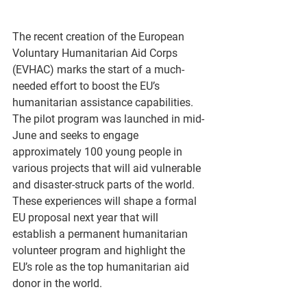
The recent creation of the European 
Voluntary Humanitarian Aid Corps 
(EVHAC) marks the start of a much-
needed effort to boost the EU’s 
humanitarian assistance capabilities. 
The pilot program was launched in mid-
June and seeks to engage 
approximately 100 young people in 
various projects that will aid vulnerable 
and disaster-struck parts of the world. 
These experiences will shape a formal 
EU proposal next year that will 
establish a permanent humanitarian 
volunteer program and highlight the 
EU’s role as the top humanitarian aid 
donor in the world.