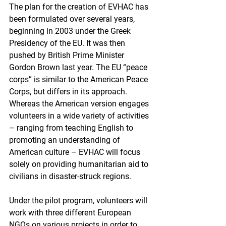
The plan for the creation of EVHAC has 
been formulated over several years, 
beginning in 2003 under the Greek 
Presidency of the EU. It was then 
pushed by British Prime Minister 
Gordon Brown last year. The EU “peace 
corps” is similar to the American Peace 
Corps, but differs in its approach. 
Whereas the American version engages 
volunteers in a wide variety of activities 
– ranging from teaching English to 
promoting an understanding of 
American culture – EVHAC will focus 
solely on providing humanitarian aid to 
civilians in disaster-struck regions.
Under the pilot program, volunteers will 
work with three different European 
NGOs on various projects in order to 