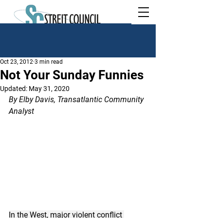
Oct 23, 2012
3 min read
Not Your Sunday Funnies
Updated:
May 31, 2020
By Elby Davis, Transatlantic Community 
Analyst
In the West, major violent conflict 