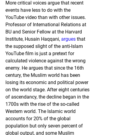
More critical voices argue that recent 
events have less to do with the 
YouTube video than with other issues. 
Professor of International Relations at 
BU and Senior Fellow at the Harvard 
Institute, Husain Haqqani, 
argues
 that 
the supposed slight of the anti-Islam 
YouTube film is just a pretext for 
calculated violence against the wrong 
enemy. He argues that since the 16th 
century, the Muslim world has been 
losing its economic and political power 
on the world stage. After eight centuries 
of ascendancy, the decline began in the 
1700s with the rise of the so-called 
Western world. The Islamic world 
accounts for 20% of the global 
population but only seven percent of 
global output, and some Muslim 