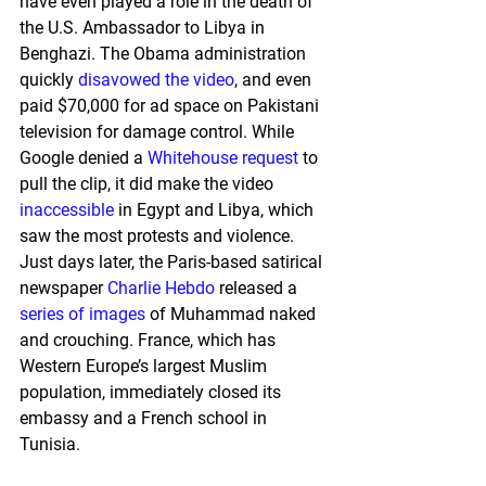
have even played a role in the death of 
the U.S. Ambassador to Libya in 
Benghazi. The Obama administration 
quickly 
disavowed the video
, and even 
paid $70,000 for ad space on Pakistani 
television for damage control. While 
Google denied a 
Whitehouse request
 to 
pull the clip, it did make the video 
inaccessible
 in Egypt and Libya, which 
saw the most protests and violence. 
Just days later, the Paris-based satirical 
newspaper 
Charlie Hebdo
 released a 
series of images
 of Muhammad naked 
and crouching. France, which has 
Western Europe’s largest Muslim 
population, immediately closed its 
embassy and a French school in 
Tunisia.