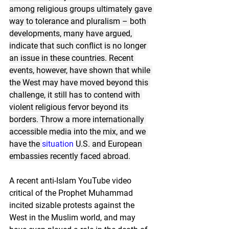
among religious groups ultimately gave 
way to tolerance and pluralism – both 
developments, many have argued, 
indicate that such conflict is no longer 
an issue in these countries. Recent 
events, however, have shown that while 
the West may have moved beyond this 
challenge, it still has to contend with 
violent religious fervor beyond its 
borders. Throw a more internationally 
accessible media into the mix, and we 
have the 
situation
U.S. and European 
embassies recently faced abroad.
A recent anti-Islam YouTube video 
critical of the Prophet Muhammad 
incited sizable protests against the 
West in the Muslim world, and may 