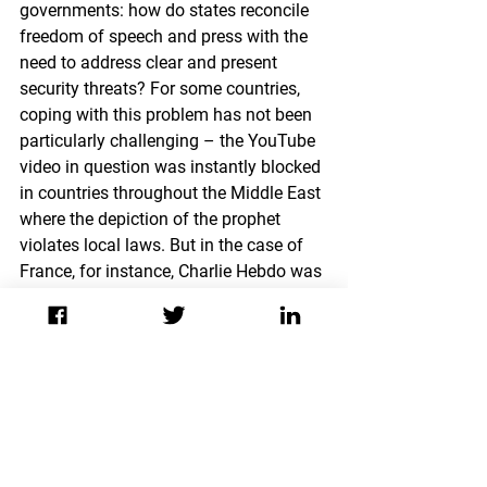
governments: how do states reconcile 
freedom of speech and press with the 
need to address clear and present 
security threats? For some countries, 
coping with this problem has not been 
particularly challenging – the YouTube 
video in question was instantly blocked 
in countries throughout the Middle East 
where the depiction of the prophet 
violates local laws. But in the case of 
France, for instance, Charlie Hebdo was 
not legally obligated to comply with 
government requests to halt the 
distribution of the newspaper issue in 
question. Charlie Hebdo’s website 
currently features a 
petition
 to support 
freedom of expression, noting that “if 
freedom of expression has limits, they 
are set by law, not by violence or 