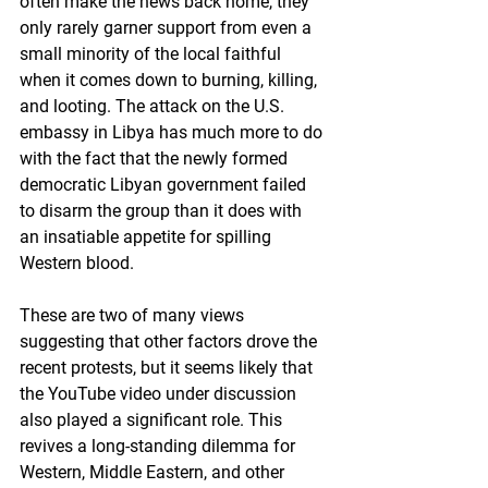
often make the news back home, they 
only rarely garner support from even a 
small minority of the local faithful 
when it comes down to burning, killing, 
and looting. The attack on the U.S. 
embassy in Libya has much more to do 
with the fact that the newly formed 
democratic Libyan government failed 
to disarm the group than it does with 
an insatiable appetite for spilling 
Western blood.
These are two of many views 
suggesting that other factors drove the 
recent protests, but it seems likely that 
the YouTube video under discussion 
also played a significant role. This 
revives a long-standing dilemma for 
Western, Middle Eastern, and other 