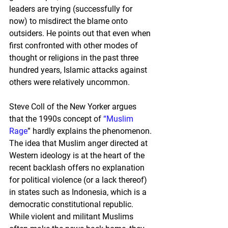
leaders are trying (successfully for 
now) to misdirect the blame onto 
outsiders. He points out that even when 
first confronted with other modes of 
thought or religions in the past three 
hundred years, Islamic attacks against 
others were relatively uncommon.
Steve Coll of the New Yorker argues 
that the 1990s concept of 
“Muslim 
Rage
” hardly explains the phenomenon. 
The idea that Muslim anger directed at 
Western ideology is at the heart of the 
recent backlash offers no explanation 
for political violence (or a lack thereof) 
in states such as Indonesia, which is a 
democratic constitutional republic. 
While violent and militant Muslims 