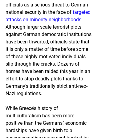
officials as a serious threat to German 
national security in the face of 
targeted 
attacks on minority neighborhoods
. 
Although larger scale terrorist plots 
against German democratic institutions 
have been thwarted, officials state that 
it is only a matter of time before some 
of these highly motivated individuals 
slip through the cracks. Dozens of 
homes have been raided this year in an 
effort to stop deadly plots thanks to 
Germany’s traditionally strict anti-neo-
Nazi regulations.
While Greece’s history of 
multiculturalism has been more 
positive than the Germans,’ economic 
hardships have given birth to a 
neoconservative movement backed by 