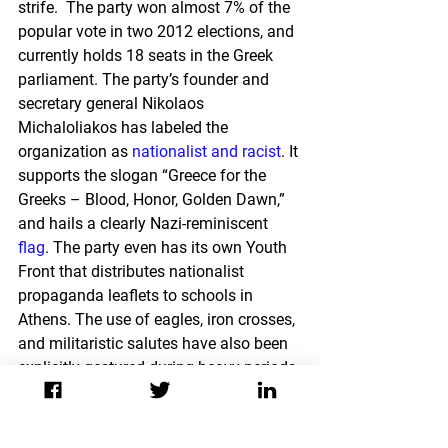
strife.  The party won almost 7% of the 
popular vote in two 2012 elections, and 
currently holds 18 seats in the Greek 
parliament. The party’s founder and 
secretary general Nikolaos 
Michaloliakos has labeled the 
organization as 
nationalist and racist
. It 
supports the slogan “Greece for the 
Greeks – Blood, Honor, Golden Dawn,” 
and hails a clearly Nazi-reminiscent 
flag
. The party even has its own Youth 
Front that distributes nationalist 
propaganda leaflets to schools in 
Athens. The use of eagles, iron crosses, 
and militaristic salutes have also been 
explicitly gestured during heavy periods 
of international media spotlighting.
Both the growing threat of neo-Nazi 