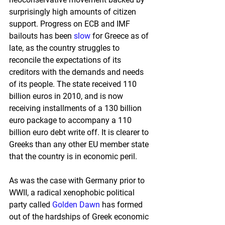
surprisingly high amounts of citizen 
support. Progress on ECB and IMF 
bailouts has been 
slow
 for Greece as of 
late, as the country struggles to 
reconcile the expectations of its 
creditors with the demands and needs 
of its people. The state received 110 
billion euros in 2010, and is now 
receiving installments of a 130 billion 
euro package to accompany a 110 
billion euro debt write off. It is clearer to 
Greeks than any other EU member state 
that the country is in economic peril.
As was the case with Germany prior to 
WWII, a radical xenophobic political 
party called 
Golden Dawn
 has formed 
out of the hardships of Greek economic 