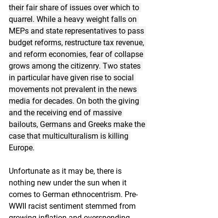
their fair share of issues over which to 
quarrel. While a heavy weight falls on 
MEPs and state representatives to pass 
budget reforms, restructure tax revenue, 
and reform economies, fear of collapse 
grows among the citizenry. Two states 
in particular have given rise to social 
movements not prevalent in the news 
media for decades. On both the giving 
and the receiving end of massive 
bailouts, Germans and Greeks make the 
case that multiculturalism is killing 
Europe.
Unfortunate as it may be, there is 
nothing new under the sun when it 
comes to German ethnocentrism. Pre-
WWII racist sentiment stemmed from 
growing inflation and overspending 