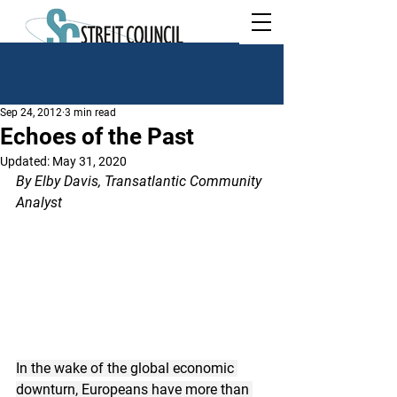
Sep 24, 2012
3 min read
Echoes of the Past
Updated:
May 31, 2020
By Elby Davis, Transatlantic Community 
Analyst
In the wake of the global economic 
downturn, Europeans have more than 