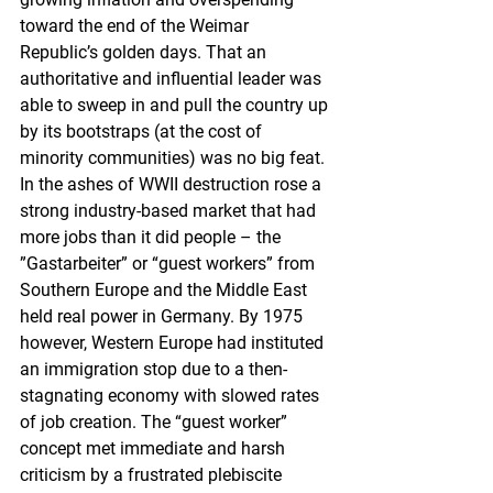
toward the end of the Weimar 
Republic’s golden days. That an 
authoritative and influential leader was 
able to sweep in and pull the country up 
by its bootstraps (at the cost of 
minority communities) was no big feat. 
In the ashes of WWII destruction rose a 
strong industry-based market that had 
more jobs than it did people – the 
”Gastarbeiter” or “guest workers” from 
Southern Europe and the Middle East 
held real power in Germany. By 1975 
however, Western Europe had instituted 
an immigration stop due to a then-
stagnating economy with slowed rates 
of job creation. The “guest worker” 
concept met immediate and harsh 
criticism by a frustrated plebiscite 