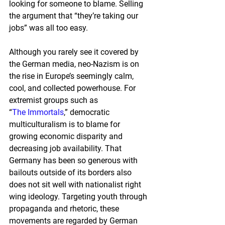
looking for someone to blame. Selling 
the argument that “they’re taking our 
jobs” was all too easy.
Although you rarely see it covered by 
the German media, neo-Nazism is on 
the rise in Europe’s seemingly calm, 
cool, and collected powerhouse. For 
extremist groups such as 
“
The Immortals
,” democratic 
multiculturalism is to blame for 
growing economic disparity and 
decreasing job availability. That 
Germany has been so generous with 
bailouts outside of its borders also 
does not sit well with nationalist right 
wing ideology. Targeting youth through 
propaganda and rhetoric, these 
movements are regarded by German 