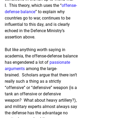
I.  This theory, which uses the “
offense-
defense balance
” to explain why 
countries go to war, continues to be 
influential to this day, and is clearly 
echoed in the Defence Ministry’s 
assertion above.
But like anything worth saying in 
academia, the offense-defense balance 
has engendered a lot of 
passionate
arguments
 among the large-
brained.  Scholars argue that there isn’t 
really such a thing as a strictly 
“offensive” or “defensive” weapon (is a 
tank an offensive or defensive 
weapon?  What about heavy artillery?), 
and military experts almost always say 
the defense has the advantage no 