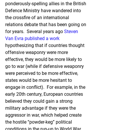
ponderously-spelling allies in the British 
Defence Ministry have wandered into 
the crossfire of an international 
relations debate that has been going on 
for years.  Several years ago 
Steven 
Van Evra
published a work
hypothesizing that if countries thought 
offensive weaponry were more 
effective, they would be more likely to 
go to war (while if defensive weaponry 
were perceived to be more effective, 
states would be more hesitant to 
engage in conflict).  For example, in the 
early 20th century, European countries 
believed they could gain a strong 
military advantage if they were the 
aggressor in war, which helped create 
the hostile “powder-keg” political 
conditions in the run-up to World War 