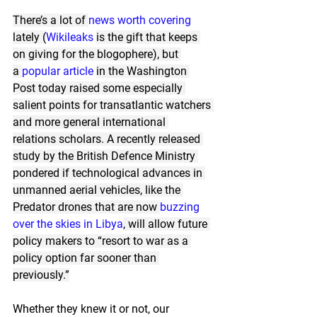
There’s a lot of 
news
worth
covering
lately (
Wikileaks
is the gift that keeps 
on giving for the blogophere), but 
a 
popular article
in the Washington 
Post today raised some especially 
salient points for transatlantic watchers 
and more general international 
relations scholars. A recently released 
study by the British Defence Ministry 
pondered if technological advances in 
unmanned aerial vehicles, like the 
Predator drones that are now 
buzzing 
over the skies in Libya
, will allow future 
policy makers to “resort to war as a 
policy option far sooner than 
previously.”
Whether they knew it or not, our 