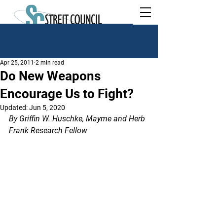
Apr 25, 2011
2 min read
Do New Weapons
Encourage Us to Fight?
Updated:
Jun 5, 2020
By Griffin W. Huschke, Mayme and Herb 
Frank Research Fellow