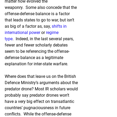
matter how evolved the 
weaponry.  Some also concede that the 
offense-defense balance is a factor 
that leads states to go to war, but isn’t 
as big of a factor as, say, 
shifts in 
international power
 or 
regime 
type
.  Indeed, in the last several years, 
fewer and fewer scholarly debates 
seem to be referencing the offense-
defense balance as a legitimate 
explanation for inter-state warfare.
Where does that leave us on the British 
Defence Ministry’s arguments about the 
predator drone? Most IR scholars would 
probably say predator drones won’t 
have a very big effect on transatlantic 
countries’ pugnaciousness in future 
conflicts.  While the offense-defense 