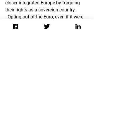
closer integrated Europe by forgoing 
their rights as a sovereign country. 
  Opting out of the Euro, even if it were 
economically possible, would also 
mean going against the political and 
societal norms of an integrated Europe, 
which has been internalized in many 
areas.  While good news is that there 
has been a deafening silence from 
serious politicians when it comes to 
leaving the Eurozone, hopefully more 
people take all of the factors into 
account when chattering about 
Europe’s financial future.
European Union
Transatlantic Relations