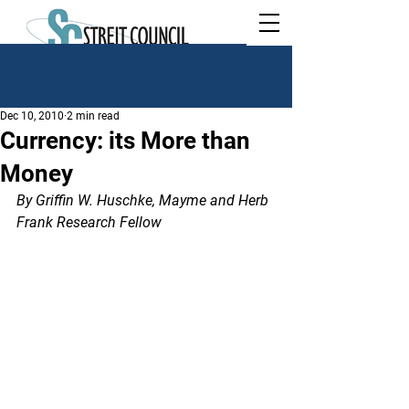
Dec 10, 2010
2 min read
Currency: its More than
Money
By Griffin W. Huschke, Mayme and Herb 
Frank Research Fellow