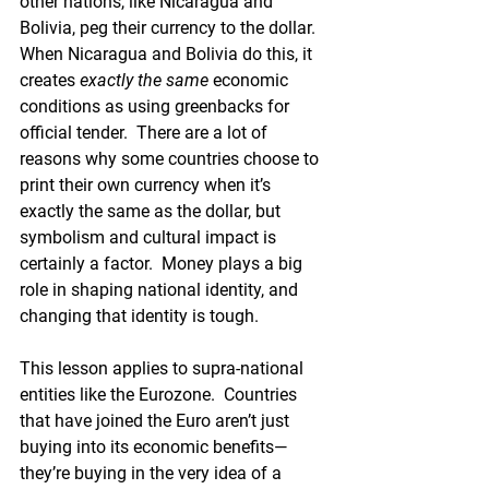
other nations, like Nicaragua and 
Bolivia, peg their currency to the dollar. 
When Nicaragua and Bolivia do this, it 
creates 
exactly the same
 economic 
conditions as using greenbacks for 
official tender.  There are a lot of 
reasons why some countries choose to 
print their own currency when it’s 
exactly the same as the dollar, but 
symbolism and cultural impact is 
certainly a factor.  Money plays a big 
role in shaping national identity, and 
changing that identity is tough.
This lesson applies to supra-national 
entities like the Eurozone.  Countries 
that have joined the Euro aren’t just 
buying into its economic benefits—
they’re buying in the very idea of a 