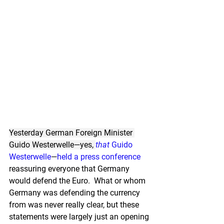
Yesterday German Foreign Minister 
Guido Westerwelle—yes, 
that 
Guido 
Westerwelle
—
held a press conference
reassuring everyone that Germany 
would defend the Euro.  What or whom 
Germany was defending the currency 
from was never really clear, but these 
statements were largely just an opening 