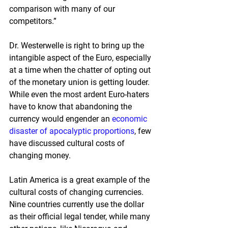
comparison with many of our 
competitors.”
Dr. Westerwelle is right to bring up the 
intangible aspect of the Euro, especially 
at a time when the chatter of opting out 
of the monetary union is getting louder.  
While even the most ardent Euro-haters 
have to know that abandoning the 
currency would engender an 
economic 
disaster of apocalyptic proportions
, few 
have discussed cultural costs of 
changing money.
Latin America is a great example of the 
cultural costs of changing currencies.  
Nine countries currently use the dollar 
as their official legal tender, while many 