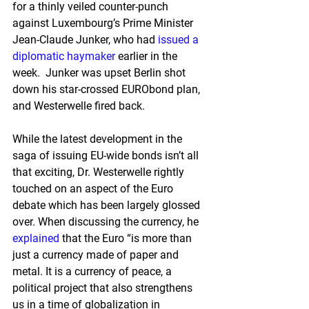
for a thinly veiled counter-punch 
against Luxembourg’s Prime Minister 
Jean-Claude Junker, who had 
issued a 
diplomatic haymaker
 earlier in the 
week.  Junker was upset Berlin shot 
down his star-crossed EURObond plan, 
and Westerwelle fired back.
While the latest development in the 
saga of issuing EU-wide bonds isn’t all 
that exciting, Dr. Westerwelle rightly 
touched on an aspect of the Euro 
debate which has been largely glossed 
over. When discussing the currency, he 
explained
 that the Euro “is more than 
just a currency made of paper and 
metal. It is a currency of peace, a 
political project that also strengthens 
us in a time of globalization in 