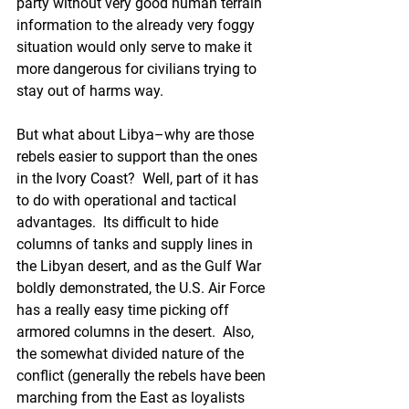
party without very good human terrain 
information to the already very foggy 
situation would only serve to make it 
more dangerous for civilians trying to 
stay out of harms way.
But what about Libya–why are those 
rebels easier to support than the ones 
in the Ivory Coast?  Well, part of it has 
to do with operational and tactical 
advantages.  Its difficult to hide 
columns of tanks and supply lines in 
the Libyan desert, and as the Gulf War 
boldly demonstrated, the U.S. Air Force 
has a really easy time picking off 
armored columns in the desert.  Also, 
the somewhat divided nature of the 
conflict (generally the rebels have been 
marching from the East as loyalists 