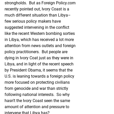
strongholds.  But as Foreign Policy.com 
recently pointed out, Ivory Coast is a 
much different situation than Libya–
few serious policy makers have 
suggested intervening in the conflict 
like the recent Western bombing sorties 
in Libya, which has received a lot more 
attention from news outlets and foreign 
policy practitioners.  But people are 
dying in Ivory Coat just as they were in 
Libya, and in light of the recent speech 
by President Obama, it seems that the 
U.S. is leaning towards a foreign policy 
more focused on protecting civilians 
from genocide and war than strictly 
following national interests.  So why 
hasn’t the Ivory Coast seen the same 
amount of attention and pressure to 
intervene that Libya has?