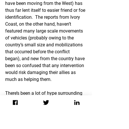
have been moving from the West) has 
thus far lent itself to easier friend or foe 
identification.  The reports from Ivory 
Coast, on the other hand, haven’t 
featured many large scale movements 
of vehicles (probably owing to the 
country’s small size and mobilizations 
that occurred before the conflict 
began), and new from the country have 
been so confused that any intervention 
would risk damaging their allies as 
much as helping them.
There’s been a lot of hype surrounding 
civilian casualties as there result of 
NATO interventions in Afghanistan and 
Libya. As painful as it is to hear reports 
of mass casualties in Ivory Coast, 
adding another force in that country 