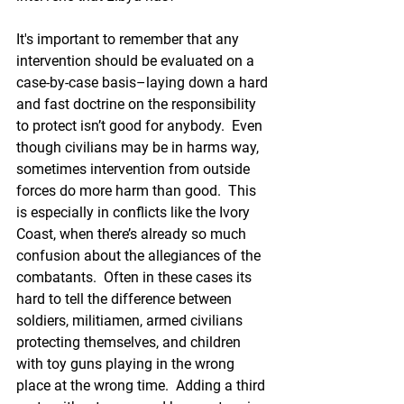
It's important to remember that any 
intervention should be evaluated on a 
case-by-case basis–laying down a hard 
and fast doctrine on the responsibility 
to protect isn’t good for anybody.  Even 
though civilians may be in harms way, 
sometimes intervention from outside 
forces do more harm than good.  This 
is especially in conflicts like the Ivory 
Coast, when there’s already so much 
confusion about the allegiances of the 
combatants.  Often in these cases its 
hard to tell the difference between 
soldiers, militiamen, armed civilians 
protecting themselves, and children 
with toy guns playing in the wrong 
place at the wrong time.  Adding a third 