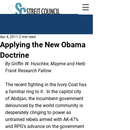
Apr 4, 2011
2 min read
Applying the New Obama
Doctrine
By Griffin W. Huschke, Mayme and Herb 
Frank Research Fellow
The recent fighting in the Ivory Coat has 
a familiar ring to it.  In the capitol city 
of Abdijan, the incumbent government 
denounced by the world community is 
desperately clinging to power as 
untrained rebels armed with AK-47’s 
and RPG’s advance on the government 