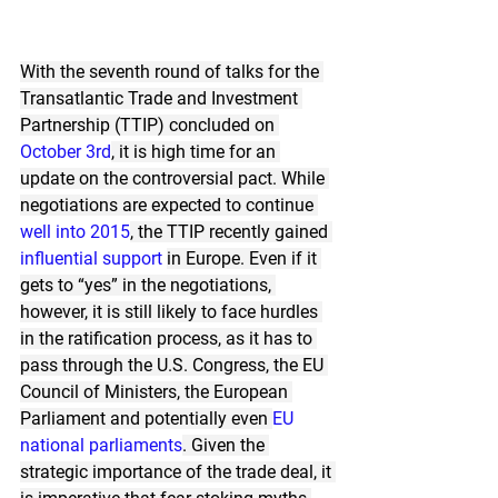
With the seventh round of talks for the 
Transatlantic Trade and Investment 
Partnership (TTIP) concluded on 
October 3rd
, it is high time for an 
update on the controversial pact. While 
negotiations are expected to continue 
well into 2015
, the TTIP recently gained 
influential
support
in Europe. Even if it 
gets to “yes” in the negotiations, 
however, it is still likely to face hurdles 
in the ratification process, as it has to 
pass through the U.S. Congress, the EU 
Council of Ministers, the European 
Parliament and potentially even 
EU 
national parliaments
. Given the 
strategic importance of the trade deal, it 