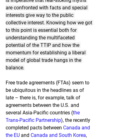
is imperative that fear-stoking myths 
are confronted with facts and special 
interests give way to the public 
collective interest. Knowing how we got 
to this point is essential both for 
understanding the multifaceted 
potential of the TTIP and how the 
momentum for establishing a liberal 
model of global trade hangs in the 
balance.
Free trade agreements (FTAs) seem to 
be ubiquitous in the headlines as of 
late – there is, for example, talk of 
agreements between the U.S. and 
several Asia-Pacific countries (
the 
Trans-Pacific Partnership
), the recently 
completed pacts between
Canada and 
the EU
and
Canada and South Korea
, 