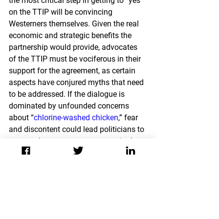
the most critical step in getting to “yes” 
on the TTIP will be convincing 
Westerners themselves. Given the real 
economic and strategic benefits the 
partnership would provide, advocates 
of the TTIP must be vociferous in their 
support for the agreement, as certain 
aspects have conjured myths that need 
to be addressed. If the dialogue is 
dominated by unfounded concerns 
about
 “
chlorine-washed chicken
,
” fear 
and discontent could lead politicians to 
oppose the pact to secure votes in the 
next election. Leaders on both sides 
need to focus on the benefits the 
agreement will procure, while making 
allowances for the protection of 
consumer choice. For example, instead 
of banning some American food 