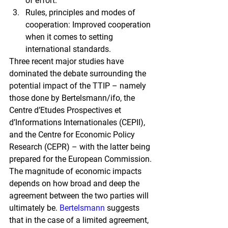
of effort.
Rules, principles and modes of 
cooperation: Improved cooperation 
when it comes to setting 
international standards.
Three recent major studies have 
dominated the debate surrounding the 
potential impact of the TTIP – namely 
those done by Bertelsmann/ifo, the 
Centre d’Etudes Prospectives et 
d’Informations Internationales (CEPII), 
and the Centre for Economic Policy 
Research (CEPR) – with the latter being 
prepared for the European Commission. 
The magnitude of economic impacts 
depends on how broad and deep the 
agreement between the two parties will 
ultimately be.
Bertelsmann
 suggests 
that in the case of a limited agreement, 