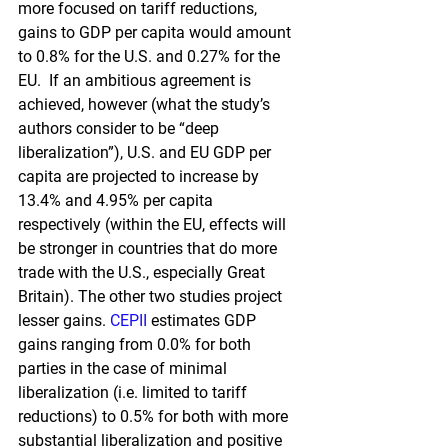
more focused on tariff reductions, 
gains to GDP per capita would amount 
to 0.8% for the U.S. and 0.27% for the 
EU.  If an ambitious agreement is 
achieved, however (what the study’s 
authors consider to be “deep 
liberalization”), U.S. and EU GDP per 
capita are projected to increase by 
13.4% and 4.95% per capita 
respectively (within the EU, effects will 
be stronger in countries that do more 
trade with the U.S., especially Great 
Britain). The other two studies project 
lesser gains.
CEPII
estimates GDP 
gains ranging from 0.0% for both 
parties in the case of minimal 
liberalization (i.e. limited to tariff 
reductions) to 0.5% for both with more 
substantial liberalization and positive 