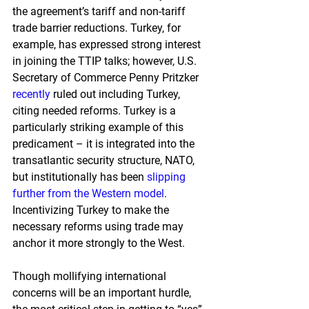
the agreement’s tariff and non-tariff 
trade barrier reductions. Turkey, for 
example, has expressed strong interest 
in joining the TTIP talks; however, U.S. 
Secretary of Commerce Penny Pritzker
recently
 ruled out including Turkey, 
citing needed refor
ms. Turkey is a 
particularly striking example of this 
predicament – it is integrated into the 
transatlantic security structure, NATO, 
but institutionally has been
slipping 
further from the Western model
. 
Incentivizing Turkey to make the 
necessary reforms using trade may 
anchor it more strongly to the West.
Though mollifying international 
concerns will be an important hurdle, 