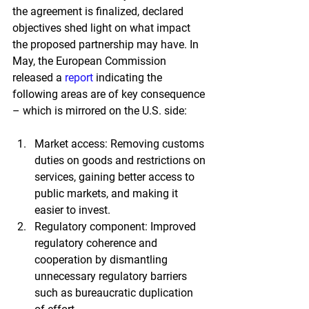
the agreement is finalized, declared 
objectives shed light on what impact 
the proposed partnership may have. In 
May, the European Commission 
released a
report
indicating the 
following areas are of key consequence 
– which is mirrored on the U.S. side:
Market access: Removing customs 
duties on goods and restrictions on 
services, gaining better access to 
public markets, and making it 
easier to invest.
Regulatory component: Improved 
regulatory coherence and 
cooperation by dismantling 
unnecessary regulatory barriers 
such as bureaucratic duplication 