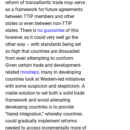
reform of transatlantic trade may serve 
as a framework for future agreements 
between TTIP members and other 
states or even between non-TTIP 
states. There is
no guarantee
of this 
however, as it could very well go the 
other way – with standards being set 
so high that countries are dissuaded 
from even attempting to conform. 
Given certain trade and development-
related
missteps
, 
many in developing 
countries look at Western-led initiatives 
with some suspicion and skepticism. A 
viable solution to set both a solid trade 
framework and avoid alienating 
developing countries is to provide 
“tiered integration,” whereby countries 
could gradually implement reforms 
needed to access incrementally more of 