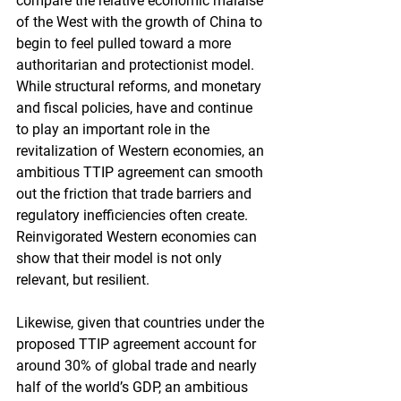
compare the relative economic malaise 
of the West with the growth of China to 
begin to feel pulled toward a more 
authoritarian and protectionist model. 
While structural reforms, and monetary 
and fiscal policies, have and continue 
to play an important role in the 
revitalization of Western economies, an 
ambitious TTIP agreement can smooth 
out the friction that trade barriers and 
regulatory inefficiencies often create. 
Reinvigorated Western economies can 
show that their model is not only 
relevant, but resilient.
Likewise, given that countries under the 
proposed TTIP agreement account for 
around 30% of global trade and nearly 
half of the world’s GDP, an ambitious 