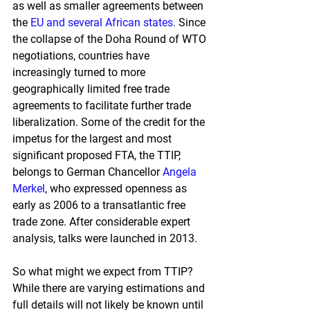
as well as smaller agreements between 
the
EU and several African states
. 
Since 
the collapse of the Doha Round of WTO 
negotiations, countries have 
increasingly turned to more 
geographically limited free trade 
agreements to facilitate further trade 
liberalization. Some of the credit for the 
impetus for the largest and most 
significant proposed FTA, the TTIP, 
belongs to German Chancellor
Angela 
Merkel
, 
who expressed openness as 
early as 2006 to a transatlantic free 
trade zone. After considerable expert 
analysis, talks were launched in 2013.
So what might we expect from TTIP? 
While there are varying estimations and 
full details will not likely be known until 