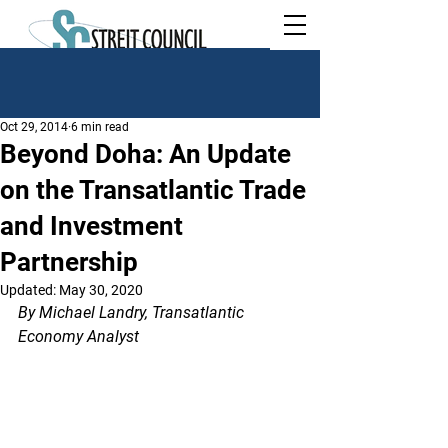
Oct 29, 2014
6 min read
Beyond Doha: An Update
on the Transatlantic Trade
and Investment
Partnership
Updated:
May 30, 2020
By Michael Landry, Transatlantic 
Economy Analyst