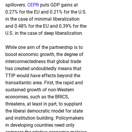
spillovers.
CEPR
puts GDP gains at 
0.27% for the EU and 0.21% for the U.S. 
in the case of minimal liberalization 
and 0.48% for the EU and 0.39% for the 
U.S. in the case of deep liberalization.
While one aim of the partnership is to 
boost economic growth, the degree of 
interconnectedness that global trade 
has created undoubtedly means that 
TTIP would have effects beyond the 
transatlantic area. First, the rapid and 
sustained growth of non-Western 
economies, such as the BRICS, 
threatens, at least in part, to supplant 
the liberal democratic model for state 
and institution building. Policymakers 
in developing countries need only 