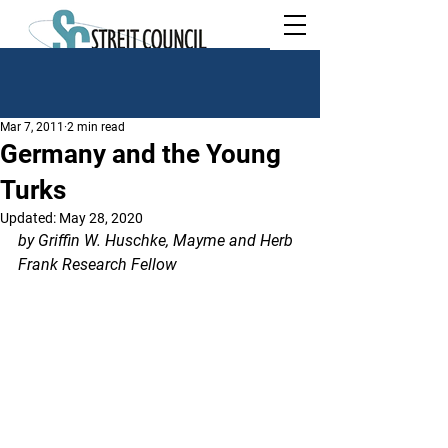
Mar 7, 2011
2 min read
Germany and the Young
Turks
Updated:
May 28, 2020
by Griffin W. Huschke, Mayme and Herb 
Frank Research Fellow