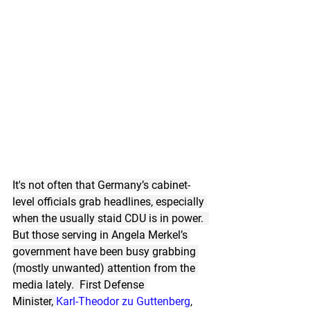
It's not often that Germany’s cabinet-
level officials grab headlines, especially 
when the usually staid CDU is in power.  
But those serving in Angela Merkel’s 
government have been busy grabbing 
(mostly unwanted) attention from the 
media lately.  First Defense 
Minister, 
Karl-Theodor zu Guttenberg
, 