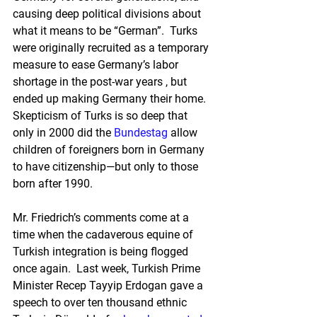
causing deep political divisions about 
what it means to be “German”.  Turks 
were originally recruited as a temporary 
measure to ease Germany’s labor 
shortage in the post-war years , but 
ended up making Germany their home.  
Skepticism of Turks is so deep that 
only in 2000 did the 
Bundestag
 allow 
children of foreigners born in Germany 
to have citizenship—but only to those 
born after 1990.
Mr. Friedrich’s comments come at a 
time when the cadaverous equine of 
Turkish integration is being flogged 
once again.  Last week, Turkish Prime 
Minister Recep Tayyip Erdogan gave a 
speech to over ten thousand ethnic 