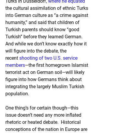
Turks in Düsseldorf, 
where he equated
the cultural assimilation of ethnic Turks 
into German culture as “a crime against 
humanity,” and said that children of 
Turkish parents should know “good 
Turkish” before they learned German.  
And while we don’t know exactly how it 
will figure into the debate, the 
recent 
shooting of two U.S. service 
members
—the first homegrown Islamist 
terrorist act on German soil—will likely 
figure into how Germans think about 
integrating the largely Muslim Turkish 
population.
One thing’s for certain though—this 
issue doesn’t need any more inflated 
rhetoric or heated debate.  Historical 
conceptions of the nation in Europe are 