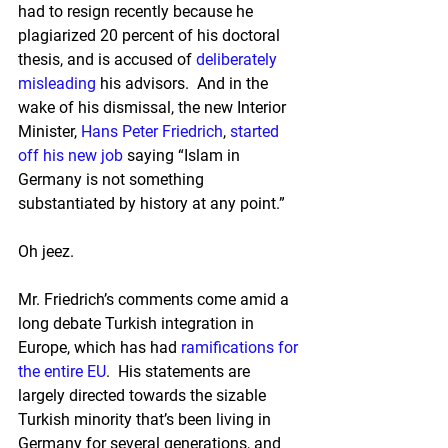
had to resign recently because he 
plagiarized 20 percent of his doctoral 
thesis, and is accused of 
deliberately 
misleading
 his advisors.  And in the 
wake of his dismissal, the new Interior 
Minister, 
Hans Peter Friedrich
, 
started 
off his new job
 saying “Islam in 
Germany is not something 
substantiated by history at any point.”
Oh jeez.
Mr. Friedrich’s comments come amid a 
long debate Turkish integration in 
Europe, which has had 
ramifications for 
the entire EU
.  His statements are 
largely directed towards the sizable 
Turkish minority that’s been living in 
Germany for several generations, and 