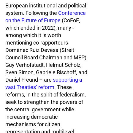
European institutional and political 
system. Following the 
Conference 
on the Future of Europe
 (CoFoE, 
which ended in 2022), many - 
among which it is worth 
mentioning co-rapporteurs 
Domènec Ruiz Devesa (Streit 
Council Board Chairman and MEP), 
Guy Verhofstadt, Helmut Scholz, 
Sven Simon, Gabriele Bischoff, and 
Daniel Freund – are 
supporting a 
vast Treaties’ reform
. These 
reforms, in the spirit of federalism, 
seek to strengthen the powers of 
the central government while 
increasing democratic 
mechanisms for citizen 
representation and multilevel 