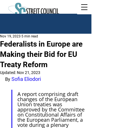
Nov 19, 2023
5 min read
Federalists in Europe are
Making their Bid for EU
Treaty Reform
Updated:
Nov 21, 2023
Sofia Eliodori
By 
A report comprising draft 
changes of the European 
Union treaties was 
approved by the Committee 
on Constitutional Affairs of 
the European Parliament, a 
vote during a plenary 