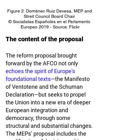
Figure 2. Domènec Ruiz Devesa, MEP and 
Streit Council Board Chair 
© Socialistas Españoles en el Parlamento 
Europeo 2019 - Source: Flickr
The content of the proposal
The reform proposal brought 
forward by the AFCO not only 
echoes the spirit of Europe's 
foundational texts
—the Manifesto 
of Ventotene and the Schuman 
Declaration—but seeks to propel 
the Union into a new era of deeper 
European integration and 
democracy, through some 
structural and substantial changes. 
The MEPs’ proposal includes the 