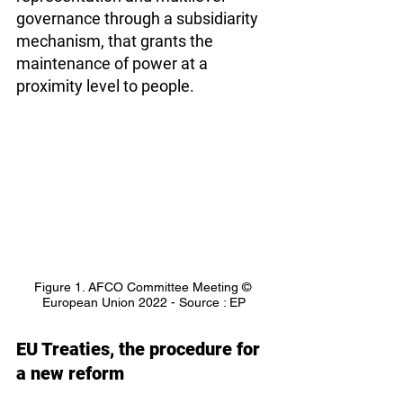
governance through a subsidiarity 
mechanism, that grants the 
maintenance of power at a 
proximity level to people.
Figure 1. AFCO Committee Meeting © 
European Union 2022 - Source : EP
EU Treaties, the procedure for 
a new reform