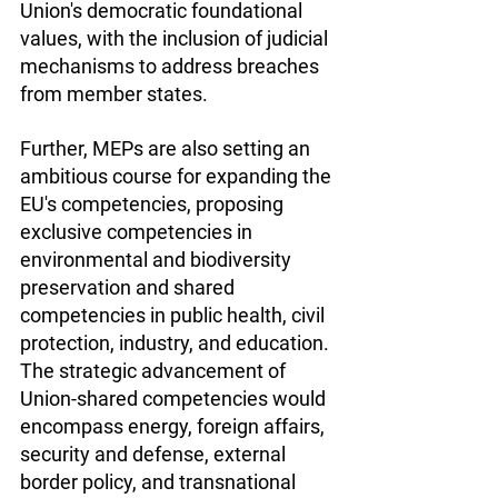
Union's democratic foundational 
values, with the inclusion of judicial 
mechanisms to address breaches 
from member states.
Further, MEPs are also setting an 
ambitious course for expanding the 
EU's competencies, proposing 
exclusive competencies in 
environmental and biodiversity 
preservation and shared 
competencies in public health, civil 
protection, industry, and education. 
The strategic advancement of 
Union-shared competencies would 
encompass energy, foreign affairs, 
security and defense, external 
border policy, and transnational 