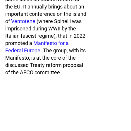
the EU. It annually brings about an 
important conference on the island 
of 
Ventotene
 (where Spinelli was 
imprisoned during WWII by the 
Italian fascist regime), that in 2022 
promoted a 
Manifesto for a 
Federal Europe
. The group, with its 
Manifesto, is at the core of the 
discussed Treaty reform proposal 
of the AFCO committee.