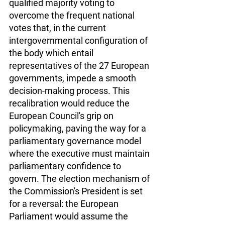
qualified majority voting to 
overcome the frequent national 
votes that, in the current 
intergovernmental configuration of 
the body which entail 
representatives of the 27 European 
governments, impede a smooth 
decision-making process. This 
recalibration would reduce the 
European Council's grip on 
policymaking, paving the way for a 
parliamentary governance model 
where the executive must maintain 
parliamentary confidence to 
govern. The election mechanism of 
the Commission's President is set 
for a reversal: the European 
Parliament would assume the 