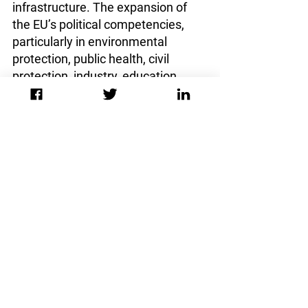
infrastructure. The expansion of 
the EU’s political competencies, 
particularly in environmental 
protection, public health, civil 
protection, industry, education, 
energy, and notably the creation of 
a unitary defense policy, signals a 
departure from strict 
intergovernmentalism towards a 
Union that acts with more 
autonomy and strength also at the 
international level. From the 
reformers point of view, such a 
redefinition of competencies would 
enhance the Union's ability to 
tackle complex transnational 
challenges cohesively, as foreign 
policy and security decisions could 