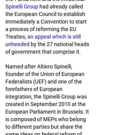
Spinelli Group
 had already called 
the European Council to establish 
immediately a Convention to start 
a process of reforming the EU 
Treaties, 
an appeal which is still 
unheeded
 by the 27 national heads 
of government that comprise it. 
Named after Altiero Spinelli, 
founder of the Union of European 
Federalists (UEF) and one of the 
forefathers of European 
integration, the Spinelli Group was 
created in September 2010 at the 
European Parliament in Brussels. It 
is composed of MEPs who belong 
to different parties but share the 
same ideas on federal reform of 