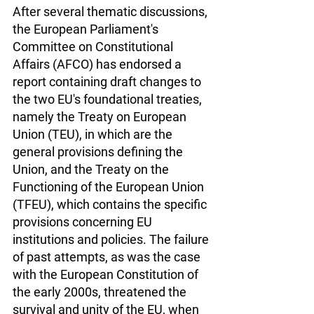
After several thematic discussions, 
the European Parliament's 
Committee on Constitutional 
Affairs (AFCO) has endorsed a 
report containing draft changes to 
the two EU's foundational treaties, 
namely the Treaty on European 
Union (TEU), in which are the 
general provisions defining the 
Union, and the Treaty on the 
Functioning of the European Union 
(TFEU), which contains the specific 
provisions concerning EU 
institutions and policies. The failure 
of past attempts, as was the case 
with the European Constitution of 
the early 2000s, threatened the 
survival and unity of the EU, when 