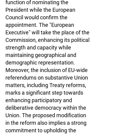
function of nominating the 
President while the European 
Council would confirm the 
appointment. The "European 
Executive" will take the place of the 
Commission, enhancing its political 
strength and capacity while 
maintaining geographical and 
demographic representation. 
Moreover, the inclusion of EU-wide 
referendums on substantive Union 
matters, including Treaty reforms, 
marks a significant step towards 
enhancing participatory and 
deliberative democracy within the 
Union. The proposed modification 
in the reform also implies a strong 
commitment to upholding the 