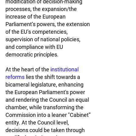
modification of decision-making 
processes, the expansion/the 
increase of the European 
Parliament’s powers, the extension 
of the EU’s competencies, 
supervision of national policies, 
and compliance with EU 
democratic principles.
At the heart of the 
institutional 
reforms
 lies the shift towards a 
bicameral legislature, enhancing 
the European Parliament's power 
and rendering the Council an equal 
chamber, while transforming the 
Commission into a leaner "Cabinet” 
entity. At the Council level, 
decisions could be taken through 