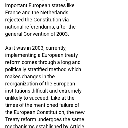
important European states like 
France and the Netherlands 
rejected the Constitution via 
national referendums, after the 
general Convention of 2003.
As it was in 2003, currently, 
implementing a European treaty 
reform comes through a long and 
politically stratified method which 
makes changes in the 
reorganization of the European 
institutions difficult and extremely 
unlikely to succeed. Like at the 
times of the mentioned failure of 
the European Constitution, the new 
Treaty reform undergoes the same 
mechanisms established by Article 