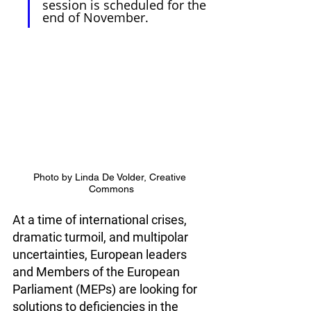
session is scheduled for the 
end of November.
Photo by Linda De Volder, Creative 
Commons
At a time of international crises, 
dramatic turmoil, and multipolar 
uncertainties, European leaders 
and Members of the European 
Parliament (MEPs) are looking for 
solutions to deficiencies in the 