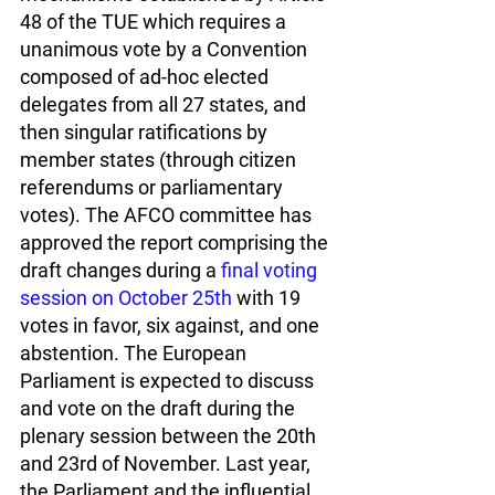
48 of the TUE which requires a 
unanimous vote by a Convention 
composed of ad-hoc elected 
delegates from all 27 states, and 
then singular ratifications by 
member states (through citizen 
referendums or parliamentary 
votes). The AFCO committee has 
approved the report comprising the 
draft changes during a 
final voting 
session on October 25th
 with 19 
votes in favor, six against, and one 
abstention. The European 
Parliament is expected to discuss 
and vote on the draft during the 
plenary session between the 20th 
and 23rd of November. Last year, 
the Parliament and the influential 