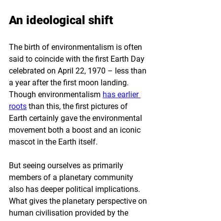
An ideological shift
The birth of environmentalism is often 
said to coincide with the first Earth Day 
celebrated on April 22, 1970 – less than 
a year after the first moon landing. 
Though environmentalism 
has earlier 
roots
 than this, the first pictures of 
Earth certainly gave the environmental 
movement both a boost and an iconic 
mascot in the Earth itself. 
But seeing ourselves as primarily 
members of a planetary community 
also has deeper political implications. 
What gives the planetary perspective on 
human civilisation provided by the 