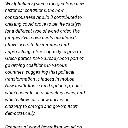
Westphalian system emerged from new 
historical conditions, the new 
consciousness Apollo 8 contributed to 
creating could prove to be the catalyst 
for a different type of world order. The 
progressive movements mentioned 
above seem to be maturing and 
approaching a true capacity to govern. 
Green parties have already been part of 
governing coalitions in various 
countries, suggesting that political 
transformation is indeed in motion. 
New institutions could spring up, ones 
which operate on a planetary basis, and 
which allow for a new universal 
citizenry to emerge and govern itself 
democratically. 
Scholars of world federalism would do 