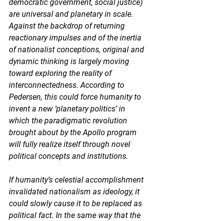
democratic government, social justice) 
are universal and planetary in scale. 
Against the backdrop of returning 
reactionary impulses and of the inertia 
of nationalist conceptions, original and 
dynamic thinking is largely moving 
toward exploring the reality of 
interconnectedness. According to 
Pedersen, this could force humanity to 
invent a new ‘planetary politics’ in 
which the paradigmatic revolution 
brought about by the Apollo program 
will fully realize itself through novel 
political concepts and institutions. 
If humanity’s celestial accomplishment 
invalidated nationalism as ideology, it 
could slowly cause it to be replaced as 
political fact. In the same way that the 