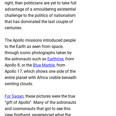
right, then politicians are yet to take full 
advantage of a smouldering existential 
challenge to the politics of nationalism 
that has dominated the last couple of 
centuries.
The Apollo missions introduced people 
to the Earth as seen from space, 
through iconic photographs taken by 
the astronauts such as 
Earthrise
, from 
Apollo 8, or the 
Blue Marble
, from 
Apollo 17, which shows one side of the 
entire planet with Africa visible beneath 
swirling clouds.
For Sagan
, these pictures were the true 
“gift of Apollo”. Many of the astronauts 
and cosmonauts that got to see this 
view firsthand, experienced what the 