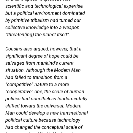
scientific and technological expertise, 
but a political environment dominated 
by primitive tribalism had turned our 
collective knowledge into a weapon 
“threaten(ing) the planet itself”. 
Cousins also argued, however, that a 
significant degree of hope could be 
salvaged from mankind’s current 
situation. Although the Modern Man 
had failed to transition from a 
“competitive” nature to a more 
“cooperative” one, the scale of human 
politics had nonetheless fundamentally 
shifted toward the universal. Modern 
Man could develop a new transnational 
political culture because technology 
had changed the conceptual scale of 