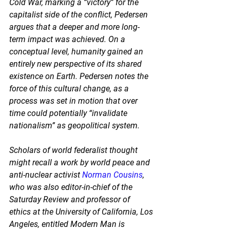
Cold War, marking a “victory” for the 
capitalist side of the conflict, Pedersen 
argues that a deeper and more long-
term impact was achieved. On a 
conceptual level, humanity gained an 
entirely new perspective of its shared 
existence on Earth. Pedersen notes the 
force of this cultural change, as a 
process was set in motion that over 
time could potentially “invalidate 
nationalism” as geopolitical system. 
Scholars of world federalist thought 
might recall a work by world peace and 
anti-nuclear activist 
Norman Cousins
, 
who was also editor-in-chief of the 
Saturday Review and professor of 
ethics at the University of California, Los 
Angeles, entitled Modern Man is 