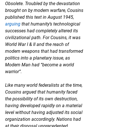
Obsolete. Troubled by the devastation 
brought on by modern warfare, Cousins 
published this text in August 1945, 
arguing
 that humanity’s technological 
successes had completely altered its 
civilizational path. For Cousins, it was 
World War I & II and the reach of 
modern weapons that had transformed 
politics into a planetary issue, as 
Modern Man had “become a world 
warrior”. 
Like many world federalists at the time, 
Cousins argued that humanity faced 
the possibility of its own destruction, 
having developed rapidly on a material 
level without having adjusted its social 
organization accordingly. Nations had 
at their disposal unprecedented 