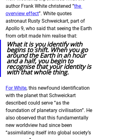
author Frank White christened “
the 
overview effect
”. White quotes 
astronaut Rusty Schweickart, part of 
Apollo 9, who said that seeing the Earth 
from orbit made him realise that:
What it is you identify with 
begins to shift. When you go 
around the Earth in an hour 
and a half, you begin to 
recognise that your identity is 
with that whole thing.
For White
, this newfound identification 
with the planet that Schweickart 
described could serve “as the 
foundation of planetary civilisation”. He 
also observed that this fundamentally 
new worldview had since been 
“assimilating itself into global society’s 