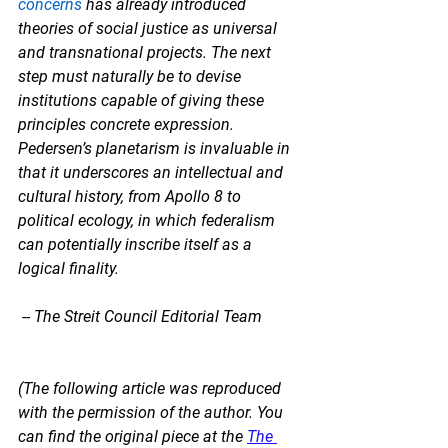
concerns
 has already introduced 
theories of social justice as universal 
and transnational projects. The next 
step must naturally be to devise 
institutions capable of giving these 
principles concrete expression. 
Pedersen’s planetarism is invaluable in 
that it underscores an intellectual and 
cultural history, from Apollo 8 to 
political ecology, in which federalism 
can potentially inscribe itself as a 
logical finality.
 -- The Streit Council Editorial Team
(The following article was reproduced 
with the permission of the author. You 
can find the original piece at the 
The 