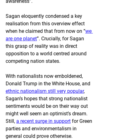
awareness”. 
Sagan eloquently condensed a key 
realisation from this overview effect 
when he claimed that from now on “
we 
are one planet
”. Crucially, for Sagan 
this grasp of reality was in direct 
opposition to a world centred around 
competing nation states.
With nationalists now emboldened, 
Donald Trump in the White House, and 
ethnic nationalism still very popular
, 
Sagan’s hopes that strong nationalist 
sentiments would be on their way out 
might well seem an optimist’s dream. 
Still, 
a recent surge in support
 for Green 
parties and environmentalism in 
general could prove otherwise.