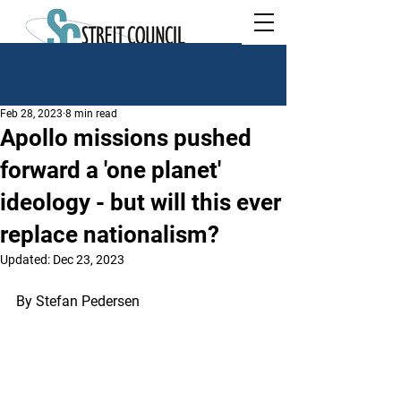
Feb 28, 2023
8 min read
Apollo missions pushed
forward a 'one planet'
ideology - but will this ever
replace nationalism?
Updated:
Dec 23, 2023
By Stefan Pedersen 