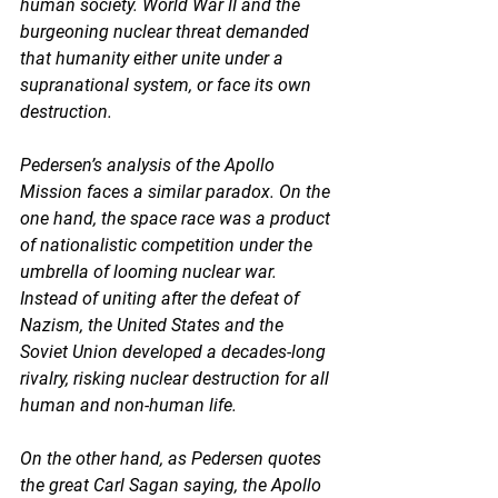
human society. World War II and the 
burgeoning nuclear threat demanded 
that humanity either unite under a 
supranational system, or face its own 
destruction.  
Pedersen’s analysis of the Apollo 
Mission faces a similar paradox. On the 
one hand, the space race was a product 
of nationalistic competition under the 
umbrella of looming nuclear war. 
Instead of uniting after the defeat of 
Nazism, the United States and the 
Soviet Union developed a decades-long 
rivalry, risking nuclear destruction for all 
human and non-human life. 
On the other hand, as Pedersen quotes 
the great Carl Sagan saying, the Apollo 