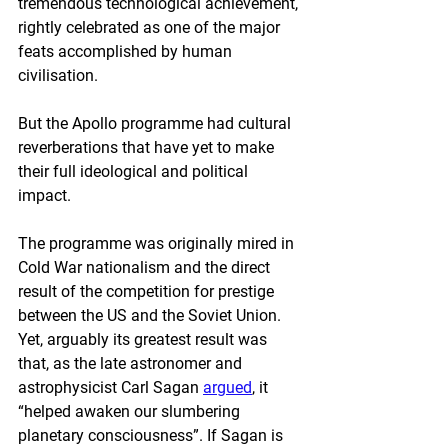
tremendous technological achievement, 
rightly celebrated as one of the major 
feats accomplished by human 
civilisation.
But the Apollo programme had cultural 
reverberations that have yet to make 
their full ideological and political 
impact. 
The programme was originally mired in 
Cold War nationalism and the direct 
result of the competition for prestige 
between the US and the Soviet Union. 
Yet, arguably its greatest result was 
that, as the late astronomer and 
astrophysicist Carl Sagan 
argued
, it 
“helped awaken our slumbering 
planetary consciousness”. If Sagan is 