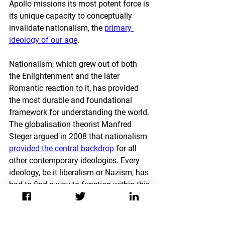
Apollo missions its most potent force is 
its unique capacity to conceptually 
invalidate nationalism, the 
primary 
ideology of our age
. 
Nationalism, which grew out of both 
the Enlightenment and the later 
Romantic reaction to it, has provided 
the most durable and foundational 
framework for understanding the world. 
The globalisation theorist Manfred 
Steger argued in 2008 that nationalism 
provided the central backdrop
 for all 
other contemporary ideologies. Every 
ideology, be it liberalism or Nazism, has 
had to find a way to function within this 
broader ideological framework before it 
can appeal to large groups of people.