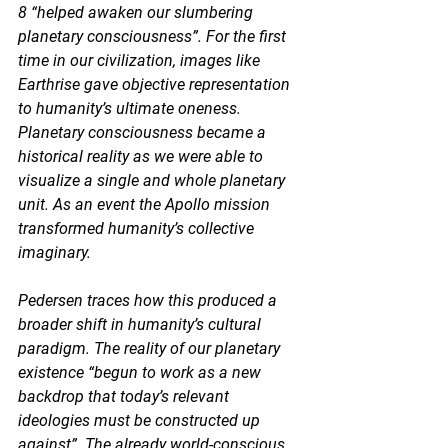
8 “
helped awaken our slumbering 
planetary consciousness”
. For the first 
time in our civilization, images like 
Earthrise gave objective representation 
to humanity’s ultimate oneness. 
Planetary consciousness became a 
historical reality as we were able to 
visualize a single and whole planetary 
unit. As an event the Apollo mission 
transformed humanity’s collective 
imaginary.  
Pedersen traces how this produced a 
broader shift in humanity’s cultural 
paradigm. The reality of our planetary 
existence “begun to work as a new 
backdrop that today’s relevant 
ideologies must be constructed up 
against”. The already world-conscious 