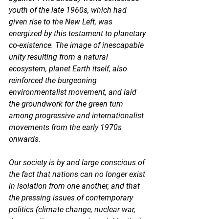
youth of the late 1960s, which had 
given rise to the New Left, was 
energized by this testament to planetary 
co-existence. The image of inescapable 
unity resulting from a natural 
ecosystem, planet Earth itself, also 
reinforced the burgeoning 
environmentalist movement, and laid 
the groundwork for the green turn 
among progressive and internationalist 
movements from the early 1970s 
onwards. 
Our society is by and large conscious of 
the fact that nations can no longer exist 
in isolation from one another, and that 
the pressing issues of contemporary 
politics (climate change, nuclear war, 