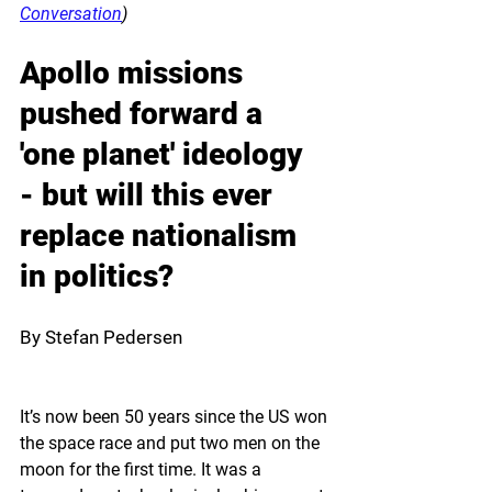
Conversation
)
Apollo missions 
pushed forward a 
'one planet' ideology 
- but will this ever 
replace nationalism 
in politics? 
By Stefan Pedersen
It’s now been 50 years since the US won 
the space race and put two men on the 
moon for the first time. It was a 