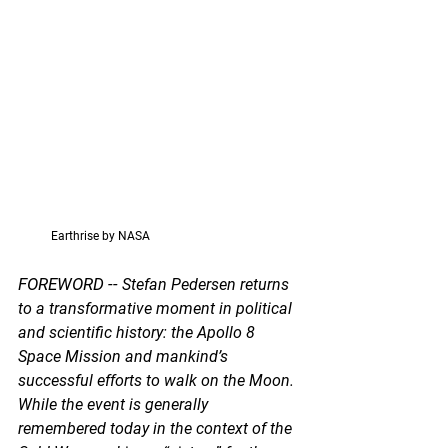
           Earthrise by NASA
FOREWORD -- 
Stefan Pedersen returns 
to a transformative moment in political 
and scientific history: the Apollo 8 
Space Mission and mankind’s 
successful efforts to walk on the Moon. 
While the event is generally 
remembered today in the context of the 