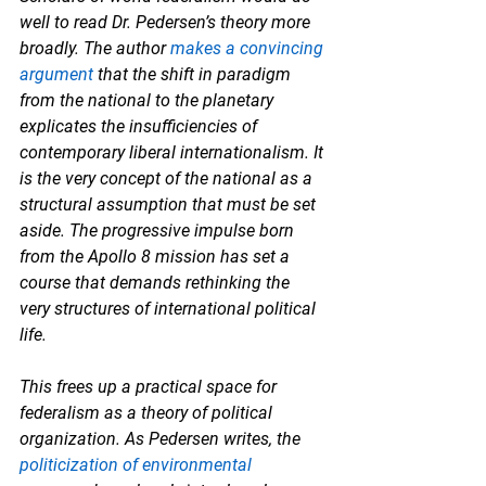
well to read Dr. Pedersen’s theory more 
broadly. The author 
makes a convincing 
argument
 that the shift in paradigm 
from the national to the planetary 
explicates the insufficiencies of 
contemporary liberal internationalism. It 
is the very concept of the national as a 
structural assumption that must be set 
aside. The progressive impulse born 
from the Apollo 8 mission has set a 
course that demands rethinking the 
very structures of international political 
life. 
This frees up a practical space for 
federalism as a theory of political 
organization. As Pedersen writes, the 
politicization of environmental 