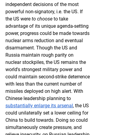
independent decisions of the most 
powerful non-signatory, i.e. the US. If 
the US were 
to choose
 to take 
advantage of its unique agenda-setting 
power, progress could be made towards 
nuclear arms reduction and eventual 
disarmament. Though the US and 
Russia maintain rough parity on 
nuclear stockpiles, the US remains the 
world's strongest military power and 
could maintain second-strike deterrence 
with less than the current number of 
missiles deployed on high alert. With 
Chinese leadership planning to 
substantially enlarge its arsenal
, the US 
could unilaterally set a lower ceiling for 
China to build towards. Doing so could 
simultaneously create pressure, and 
relieve insecurity, on Russian leadership 