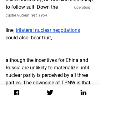
to follow suit. Down the             
Operation 
Castle Nuclear Test, 1954
line, 
trilateral nuclear negotiations
could also  bear fruit,
although the incentives for China and 
Russia are unlikely to materialize until 
nuclear parity is perceived by all three 
parties. The downside of TPNW is that 
signatories are relegated to shaping 
norms and lobbying US leadership to 
address the humanitarian risks of 
nuclear weapons.
For now, the TPNW is an aspirational 
rather than a realistic goal. Even if the 