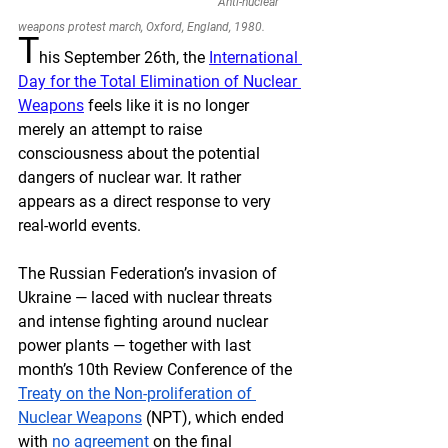
Anti-nuclear 
weapons protest march, Oxford, England, 1980.
T
his September 26th, the 
International 
Day for the Total Elimination of Nuclear 
Weapons
 feels like it is no longer 
merely an attempt to raise 
consciousness about the potential 
dangers of nuclear war. It rather 
appears as a direct response to very 
real-world events. 
The Russian Federation’s invasion of 
Ukraine — laced with nuclear threats 
and intense fighting around nuclear 
power plants — together with last 
month’s 10th Review Conference of the 
Treaty on the Non-proliferation of 
Nuclear Weapons
 (NPT), which ended 
with 
no agreement
 on the final 