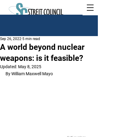
Sep 26, 2022
5 min read
A world beyond nuclear
weapons: is it feasible?
Updated:
May 8, 2025
By William Maxwell Mayo	