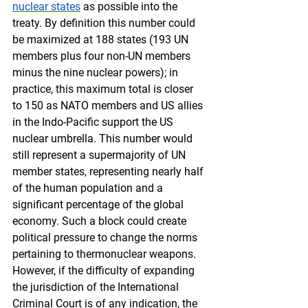
nuclear states
 as possible into the 
treaty. By definition this number could 
be maximized at 188 states (193 UN 
members plus four non-UN members 
minus the nine nuclear powers); in 
practice, this maximum total is closer 
to 150 as NATO members and US allies 
in the Indo-Pacific support the US 
nuclear umbrella. This number would 
still represent a supermajority of UN 
member states, representing nearly half 
of the human population and a 
significant percentage of the global 
economy. Such a block could create 
political pressure to change the norms 
pertaining to thermonuclear weapons. 
However, if the difficulty of expanding 
the jurisdiction of the International 
Criminal Court is of any indication, the 