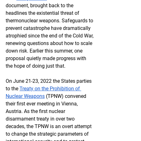
document, brought back to the 
headlines the existential threat of 
thermonuclear weapons. Safeguards to 
prevent catastrophe have dramatically 
atrophied since the end of the Cold War, 
renewing questions about how to scale 
down risk. Earlier this summer, one 
proposal quietly made progress with 
the hope of doing just that.
On June 21-23, 2022 the States parties 
to the 
Treaty on the Prohibition of 
Nuclear Weapons
 (TPNW) convened 
their first ever meeting in Vienna, 
Austria. As the first nuclear 
disarmament treaty in over two 
decades, the TPNW is an overt attempt 
to change the strategic parameters of 