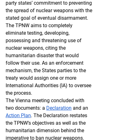
party states’ commitment to preventing 
the spread of nuclear weapons with the 
stated goal of eventual disarmament. 
The TPNW aims to completely 
eliminate testing, developing, 
possessing and threatening use of 
nuclear weapons, citing the 
humanitarian disaster that would 
follow their use. As an enforcement 
mechanism, the States parties to the 
treaty would assign one or more 
International Authorities (IA) to oversee 
the process. 
The Vienna meeting concluded with 
two documents: a 
Declaration
 and an 
Action Plan
. The Declaration restates 
the TPNW’s objectives as well as the 
humanitarian dimension behind the 
imperative to ban nuclear weapons. 