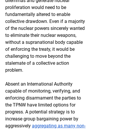
dilemmas and generate nuclear 
proliferation would need to be 
fundamentally altered to enable 
collective drawdown. Even if a majority 
of the nuclear powers sincerely wanted 
to eliminate their nuclear weapons, 
without a supranational body capable 
of enforcing the treaty, it would be 
challenging to move beyond the 
stalemate of a collective action 
problem.
Absent an International Authority 
capable of monitoring, verifying, and 
enforcing disarmament the parties to 
the TPNW have limited options for 
progress. A potential strategy is to 
increase group bargaining power by 
aggressively 
aggregating as many non-