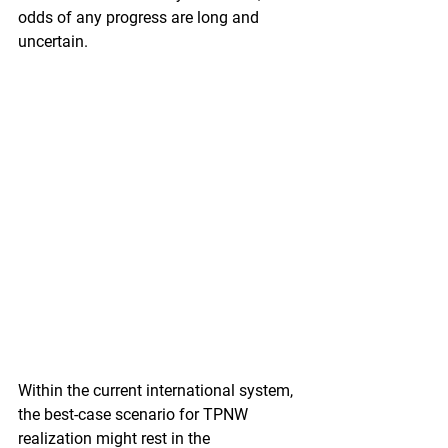
odds of any progress are long and 
uncertain. 
Within the current international system, 
the best-case scenario for TPNW 
realization might rest in the 