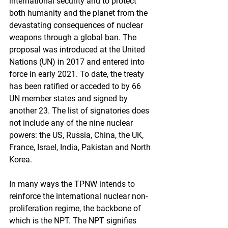
international security and to protect 
both humanity and the planet from the 
devastating consequences of nuclear 
weapons through a global ban. The 
proposal was introduced at the United 
Nations (UN) in 2017 and entered into 
force in early 2021. To date, the treaty 
has been ratified or acceded to by 66 
UN member states and signed by 
another 23. The list of signatories does 
not include any of the nine nuclear 
powers: the US, Russia, China, the UK, 
France, Israel, India, Pakistan and North 
Korea. 
In many ways the TPNW intends to 
reinforce the international nuclear non-
proliferation regime, the backbone of 
which is the NPT. The NPT signifies 