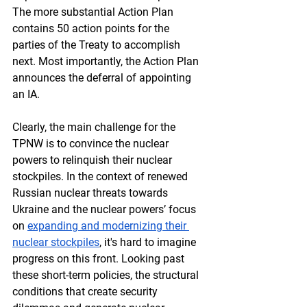
The more substantial Action Plan 
contains 50 action points for the 
parties of the Treaty to accomplish 
next. Most importantly, the Action Plan 
announces the deferral of appointing 
an IA.
Clearly, the main challenge for the 
TPNW is to convince the nuclear 
powers to relinquish their nuclear 
stockpiles. In the context of renewed 
Russian nuclear threats towards 
Ukraine and the nuclear powers’ focus 
on 
expanding and modernizing their 
nuclear stockpiles
, it's hard to imagine 
progress on this front. Looking past 
these short-term policies, the structural 
conditions that create security 