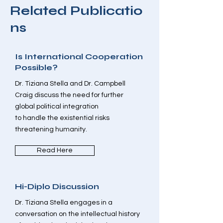
Related
Publicatio
ns
Is International Cooperation
Possible?
Dr. Tiziana Stella and Dr. Campbell
Craig discuss the need for further
global political integration
to handle the existential risks
threatening humanity.
Read Here
Hi-Diplo Discussion
Dr. Tiziana Stella engages in a
conversation on the intellectual history