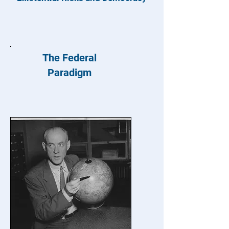
The Federal
Paradigm