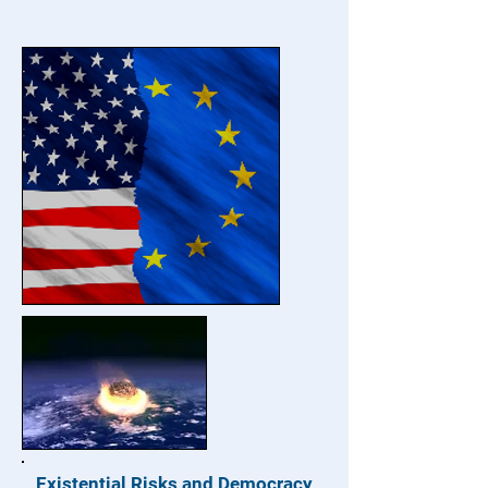
Existential Risks and Democracy