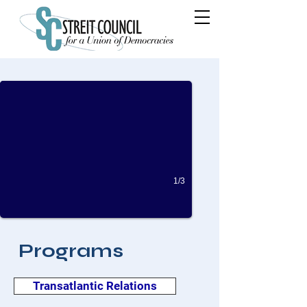
A World Beyond Nuclear Weapons: Is it Feasi
By William Maxwell Mayo Sep 26, 2022
1/3
Programs
Transatlantic Relations