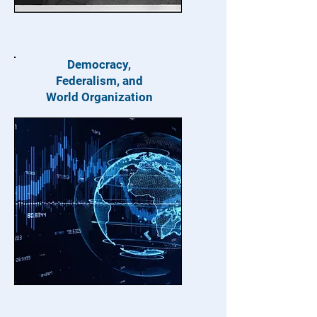
Democracy,
Federalism, and
World Organization