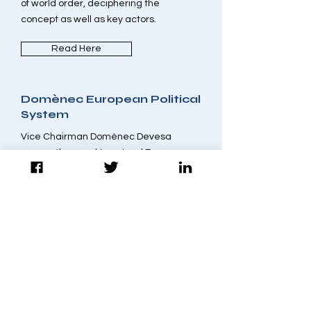
of world order, deciphering the
concept as well as key actors.
Read Here
Domènec European Political
System
Vice Chairman Domènec Devesa
argues the need to extend European
civic education as one
path to strengthening political Union.
Read Here
Alessandri and Tunisia's
Incomplete Transition
Despite some setbacks in Tunisia, a