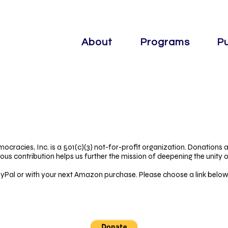
About
Programs
Pu
mocracies, Inc. is a 501(c)(3) not-for-profit organization. Donations a
ous contribution helps us further the mission of deepening the unity 
Pal or with your next Amazon purchase. Please choose a link below