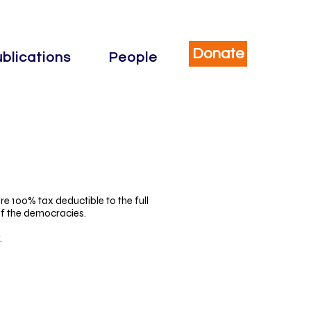
Donate
blications
People
re 100% tax deductible to the full
of the democracies.
.