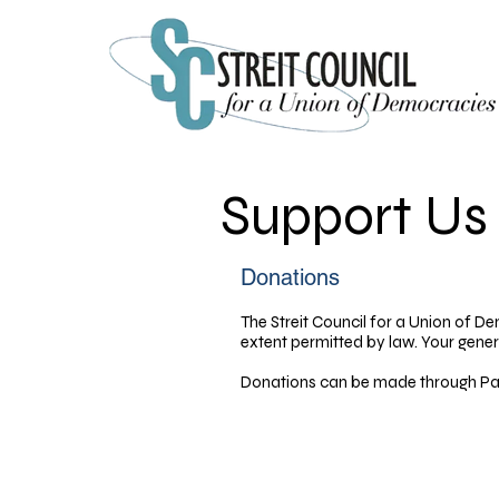
Support Us
Donations​
The Streit Council for a Union of De
extent permitted by law. Your gener
Donations can be made through Pay